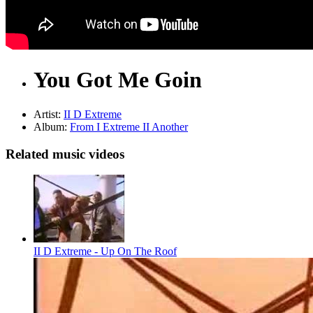
You Got Me Goin
Artist:
II D Extreme
Album:
From I Extreme II Another
Related music videos
II D Extreme - Up On The Roof