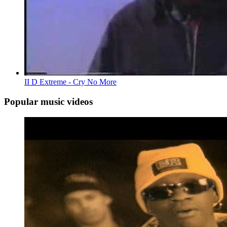
II D Extreme - Cry No More
Popular music videos