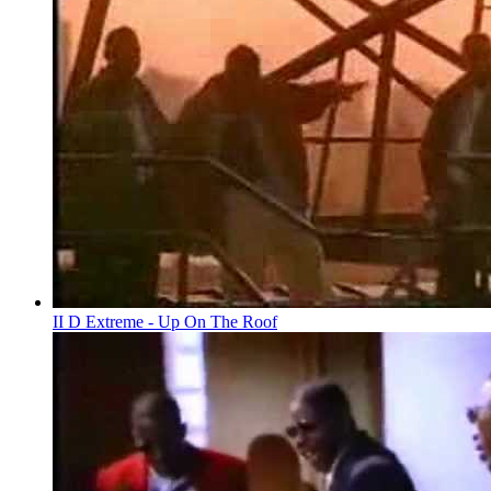
II D Extreme - Up On The Roof