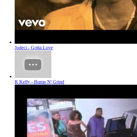
Jodeci - Gotta Love
R Kelly - Bump N' Grind