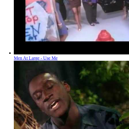
Men At Large - Use Me