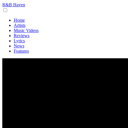
R&B Haven
Home
Artists
Music Videos
Reviews
Lyrics
News
Features