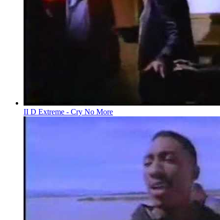
II D Extreme - Cry No More