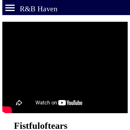
R&B Haven
Fistfuloftears