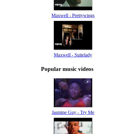
Maxwell - Prettywings
Maxwell - Suitelady
Popular music videos
Jasmine Guy - Try Me