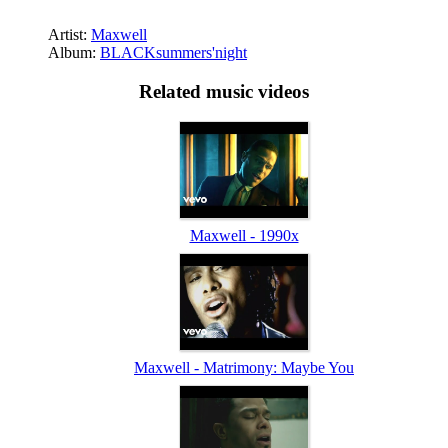
Artist:
Maxwell
Album:
BLACKsummers'night
Related music videos
Maxwell - 1990x
Maxwell - Matrimony: Maybe You