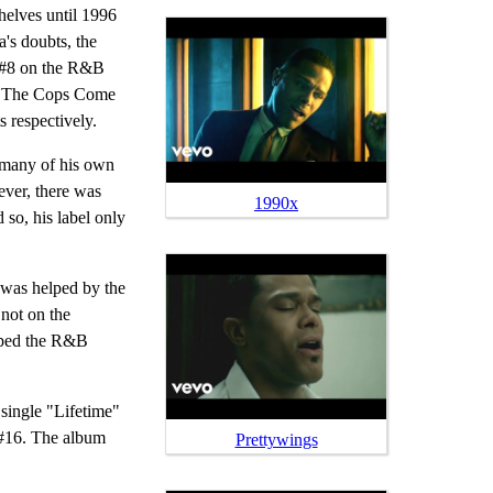
elves until 1996
's doubts, the
g #8 on the R&B
il The Cops Come
respectively.
many of his own
ver, there was
1990x
so, his label only
 was helped by the
not on the
opped the R&B
single "Lifetime"
#16. The album
Prettywings