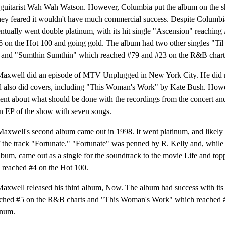
guitarist Wah Wah Watson. However, Columbia put the album on the sh
hey feared it wouldn't have much commercial success. Despite Columbia
ntually went double platinum, with its hit single "Ascension" reachin
36 on the Hot 100 and going gold. The album had two other singles "T
and "Sumthin Sumthin" which reached #79 and #23 on the R&B charts 
Maxwell did an episode of MTV Unplugged in New York City. He did 
d also did covers, including "This Woman's Work" by Kate Bush. Howe
nt about what should be done with the recordings from the concert and 
an EP of the show with seven songs.
axwell's second album came out in 1998. It went platinum, and likely
 the track "Fortunate." "Fortunate" was penned by R. Kelly and, while 
bum, came out as a single for the soundtrack to the movie Life and t
d reached #4 on the Hot 100.
Maxwell released his third album, Now. The album had success with its 
ched #5 on the R&B charts and "This Woman's Work" which reached 
inum.