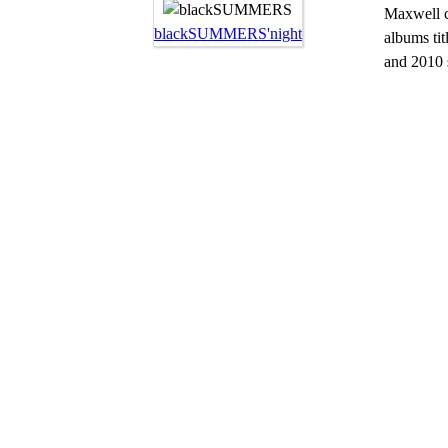
Maxwell cu
blackSUMMERS'night
albums ti
and 2010 