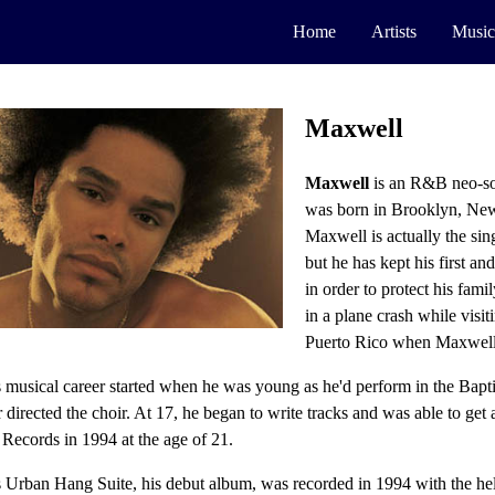
Home
Artists
Music
Maxwell
Maxwell
is an R&B neo-so
was born in Brooklyn, New
Maxwell is actually the sin
but he has kept his first an
in order to protect his famil
in a plane crash while visit
Puerto Rico when Maxwell
 musical career started when he was young as he'd perform in the Bapt
 directed the choir. At 17, he began to write tracks and was able to get 
Records in 1994 at the age of 21.
 Urban Hang Suite, his debut album, was recorded in 1994 with the hel