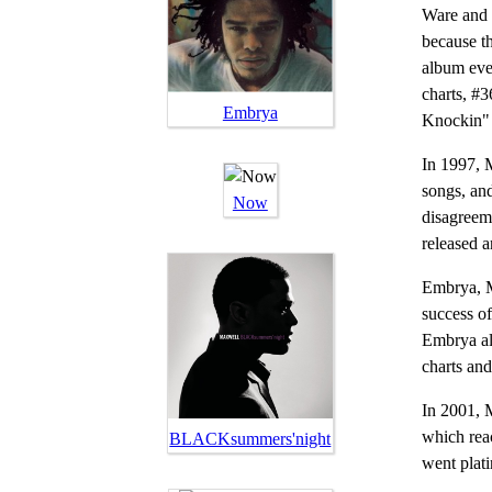
Ware and 
because t
album eve
charts, #
Embrya
Knockin" 
In 1997, 
songs, an
Now
disagreeme
released 
Embrya, M
success of
Embrya al
charts an
In 2001, 
which rea
BLACKsummers'night
went plat