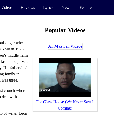
 Videos
Reviews
Lyrics
News
Features
Popular Videos
ul singer who
All Maxwell Videos
 York in 1973.
ger's middle name,
d last name private
y. His father died
ing family in
 was three.
ist church where
a deal with
The Glass House (We Never Saw It
Coming)
p of writer Leon