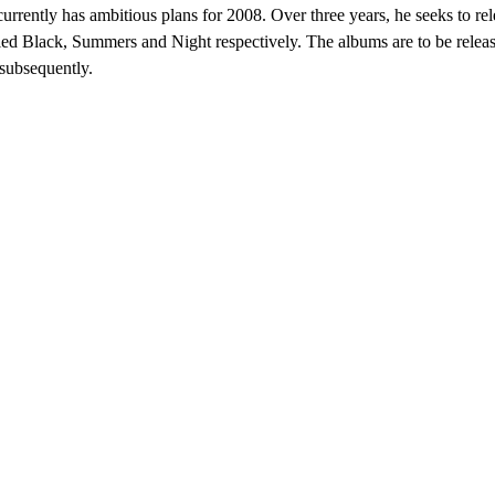
rrently has ambitious plans for 2008. Over three years, he seeks to rele
tled Black, Summers and Night respectively. The albums are to be relea
subsequently.