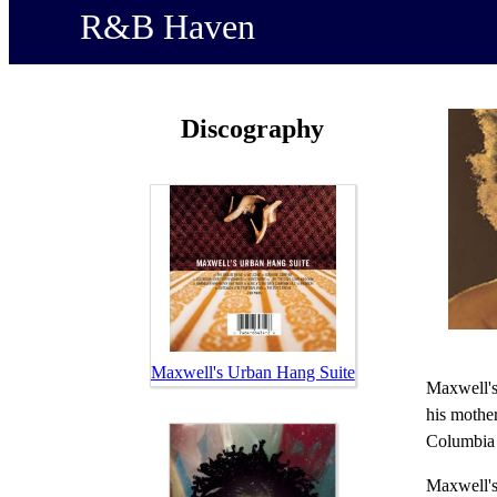
R&B Haven
Discography
Maxwell's Urban Hang Suite
Maxwell's
his mother
Columbia 
Maxwell's