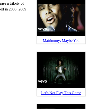
ase a trilogy of
sed in 2008, 2009
Matrimony: Maybe You
Let's Not Play This Game