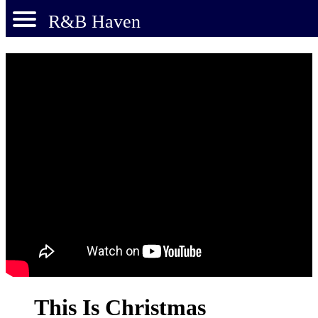
R&B Haven
This Is Christmas