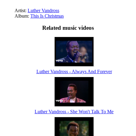
Artist:
Luther Vandross
Album:
This Is Christmas
Related music videos
Luther Vandross - Always And Forever
Luther Vandross - She Won't Talk To Me