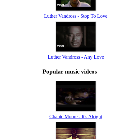
Luther Vandross - Stop To Love
Luther Vandross - Any Love
Popular music videos
Chante Moore - It's Alright