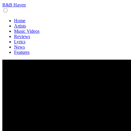
R&B Haven
Home
Artists
Music Videos
Reviews
Lyrics
News
Features