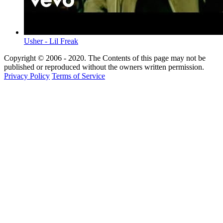
Usher - Lil Freak
Copyright © 2006 - 2020. The Contents of this page may not be
published or reproduced without the owners written permission.
Privacy Policy
Terms of Service