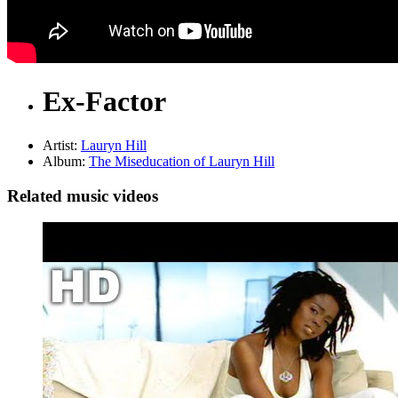
Ex-Factor
Artist:
Lauryn Hill
Album:
The Miseducation of Lauryn Hill
Related music videos