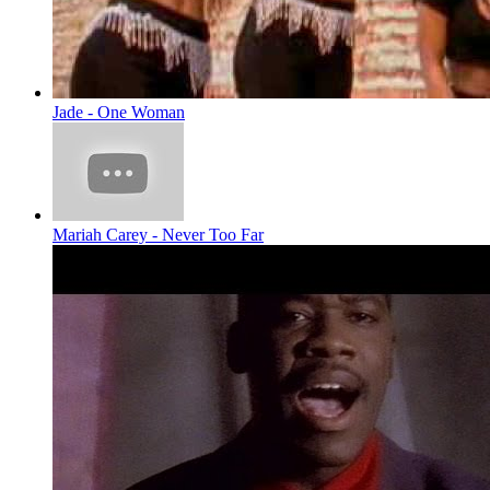
Jade - One Woman
Mariah Carey - Never Too Far