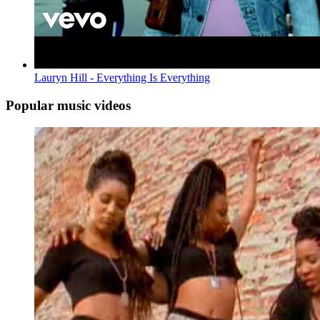
Lauryn Hill - Everything Is Everything
Popular music videos