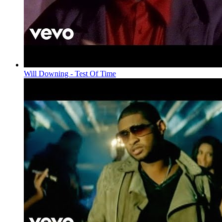
Will Downing - Test Of Time