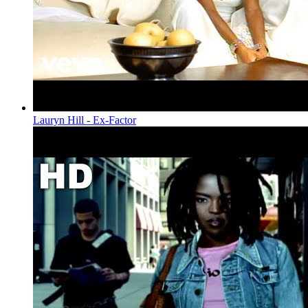
Lauryn Hill - Ex-Factor