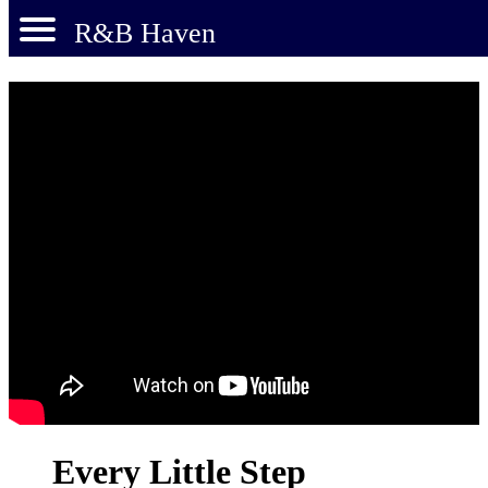
R&B Haven
Every Little Step