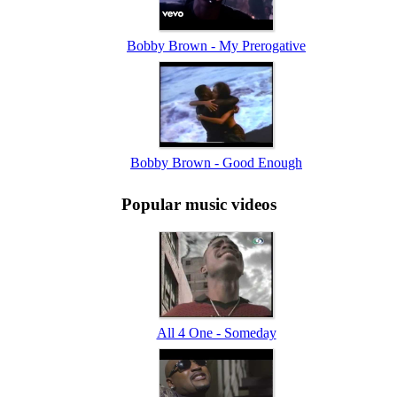
Bobby Brown - My Prerogative
Bobby Brown - Good Enough
Popular music videos
All 4 One - Someday