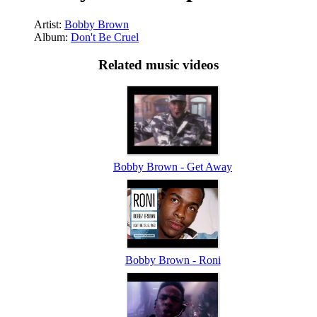
Artist:
Bobby Brown
Album:
Don't Be Cruel
Related music videos
Bobby Brown - Get Away
Bobby Brown - Roni