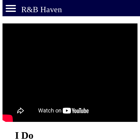
R&B Haven
I Do