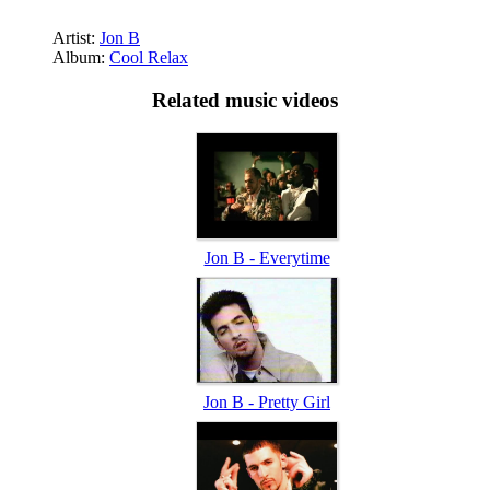
Artist:
Jon B
Album:
Cool Relax
Related music videos
Jon B - Everytime
Jon B - Pretty Girl