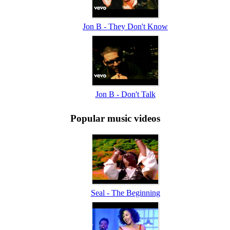
Jon B - They Don't Know
Jon B - Don't Talk
Popular music videos
Seal - The Beginning