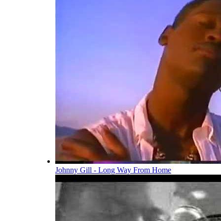
Johnny Gill - Long Way From Home