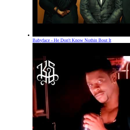
Babyface - He Don't Know Nothin Bout It