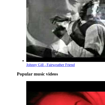
Johnny Gill - Fairweather Friend
Popular music videos