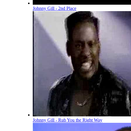
Johnny Gill - 2nd Place
Johnny Gill - Rub You the Right Way