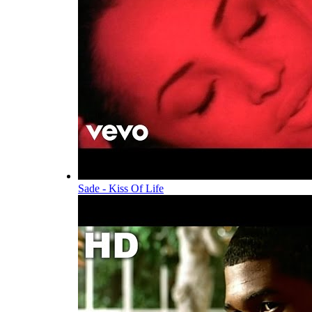
Sade - Kiss Of Life