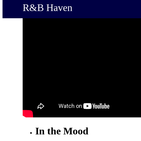
R&B Haven
In the Mood