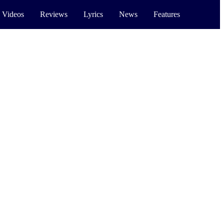
 Videos
Reviews
Lyrics
News
Features