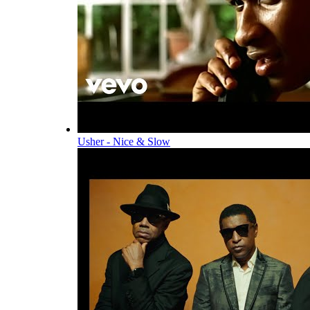
Usher - Nice & Slow