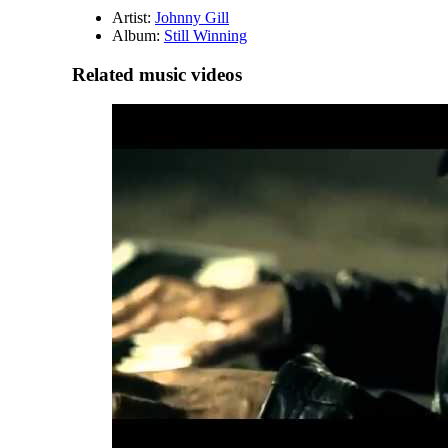
Artist:
Johnny Gill
Album:
Still Winning
Related music videos