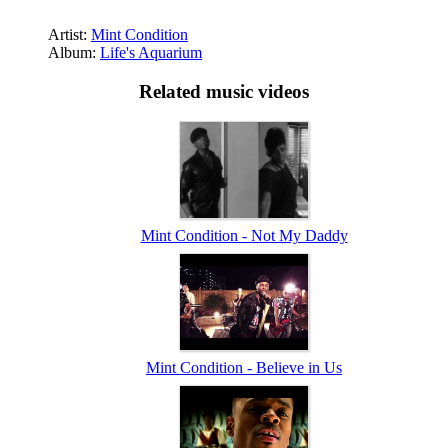
Artist:
Mint Condition
Album:
Life's Aquarium
Related music videos
Mint Condition - Not My Daddy
Mint Condition - Believe in Us