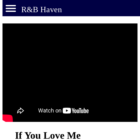
R&B Haven
If You Love Me