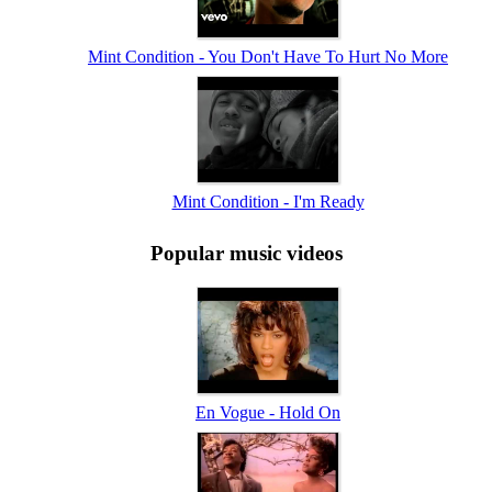
Mint Condition - You Don't Have To Hurt No More
Mint Condition - I'm Ready
Popular music videos
En Vogue - Hold On