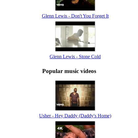
Glenn Lewis - Don't You Forget It
Glenn Lewis - Stone Cold
Popular music videos
Usher - Hey Daddy (Daddy's Home)