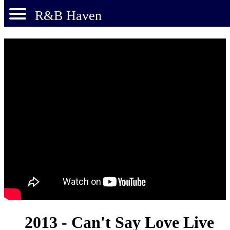
R&B Haven
2013 - Can't Say Love Live