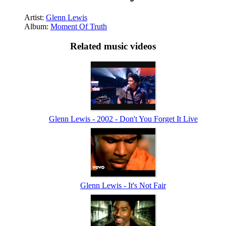
Artist:
Glenn Lewis
Album:
Moment Of Truth
Related music videos
Glenn Lewis - 2002 - Don't You Forget It Live
Glenn Lewis - It's Not Fair