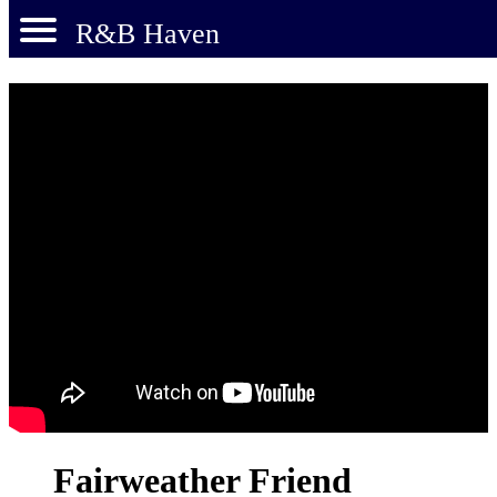
R&B Haven
Fairweather Friend