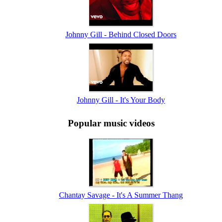
Johnny Gill - Behind Closed Doors
Johnny Gill - It's Your Body
Popular music videos
Chantay Savage - It's A Summer Thang