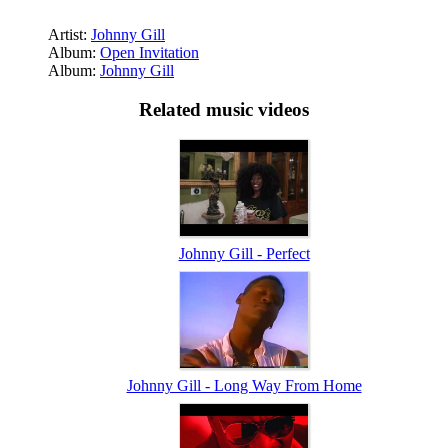
Artist:
Johnny Gill
Album:
Open Invitation
Album:
Johnny Gill
Related music videos
Johnny Gill - Perfect
Johnny Gill - Long Way From Home