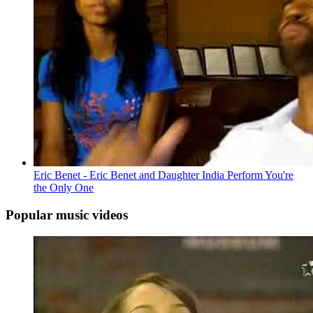
Eric Benet - Eric Benet and Daughter India Perform You're
the Only One
Popular music videos