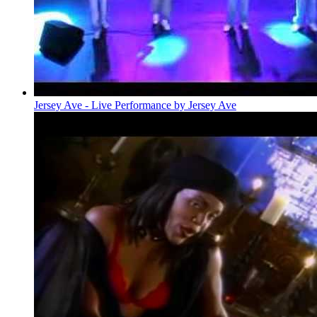
Jersey Ave - Live Performance by Jersey Ave