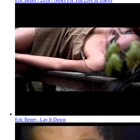
Eric Benet - 2014 - News For You Live in Tokyo
Eric Benet - Lay It Down