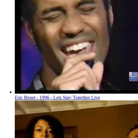
Eric Benet - 1996 - Lets Stay Together Live