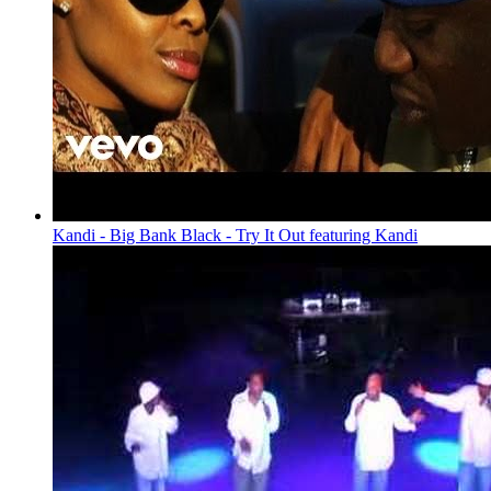
Kandi - Big Bank Black - Try It Out featuring Kandi