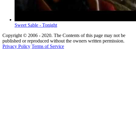
Sweet Sable - Tonight
Copyright © 2006 - 2020. The Contents of this page may not be
published or reproduced without the owners written permission.
Privacy Policy
Terms of Service