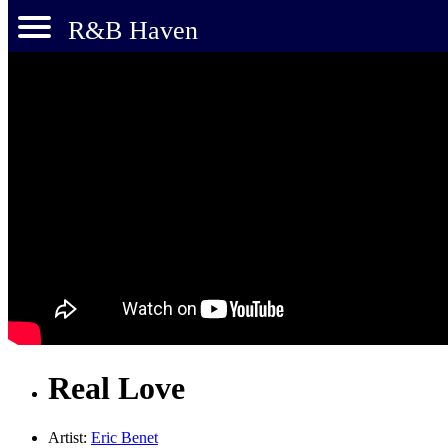
R&B Haven
Real Love
Artist:
Eric Benet