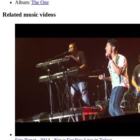
Album:
The One
Related music videos