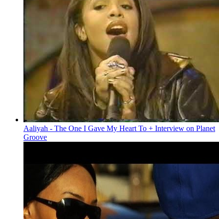
Aaliyah - The One I Gave My Heart To + Interview on Planet
Groove