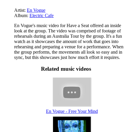
Artist:
En Vogue
Album:
Electric Cafe
En Vogue's music video for Have a Seat offered an inside
look at the group. The video was comprised of footage of
rehearsals during an Australia Tour by the group. It's a fun
watch as it showcases the amount of work that goes into
rehearsing and preparing a venue for a performance. When
the group performs, the movements all look so easy and in
sync, but this showcases just how much effort it requires.
Related music videos
En Vogue - Free Your Mind