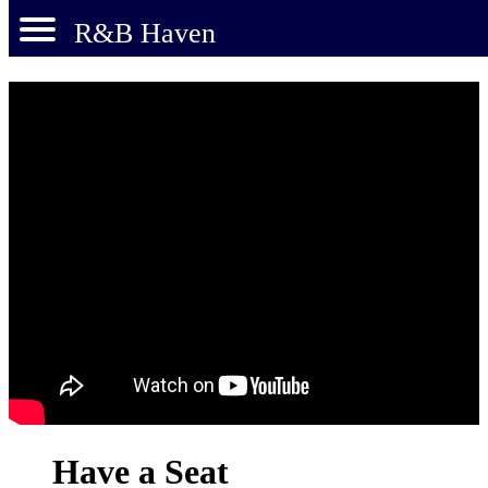
R&B Haven
Have a Seat