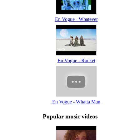
En Vogue - Whatever
En Vogue - Rocket
En Vogue - Whatta Man
Popular music videos