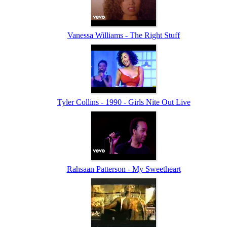
Vanessa Williams - The Right Stuff
Tyler Collins - 1990 - Girls Nite Out Live
Rahsaan Patterson - My Sweetheart