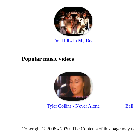
Dru Hill - In My Bed
Popular music videos
Tyler Collins - Never Alone
Bell
Copyright © 2006 - 2020. The Contents of this page may no