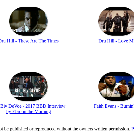
Dru Hill - These Are The Times
Dru Hill - Love 
 Biv DeVoe - 2017 BBD Interview
Faith Evans - Burnin
by Ebro in the Morning
t be published or reproduced without the owners written permission.
P