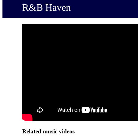
R&B Haven
Related music videos