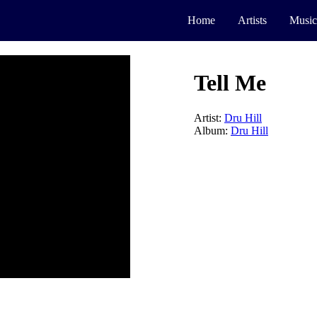
Home
Artists
Music
Tell Me
Artist:
Dru Hill
Album:
Dru Hill