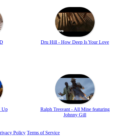
MD
Dru Hill - How Deep Is Your Love
' Up
Ralph Tresvant - All Mine featuring
Johnny Gill
rivacy Policy
Terms of Service