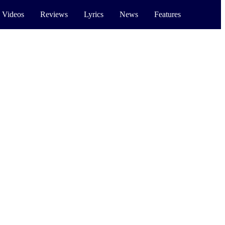
 Videos
Reviews
Lyrics
News
Features