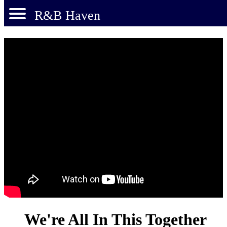
R&B Haven
We're All In This Together