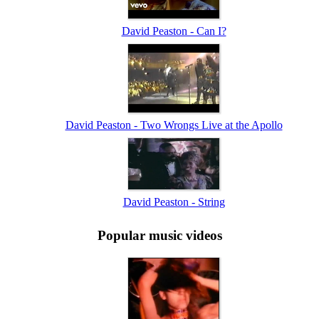
David Peaston - Can I?
David Peaston - Two Wrongs Live at the Apollo
David Peaston - String
Popular music videos