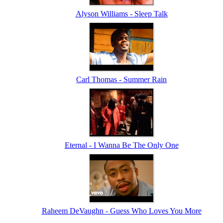
Alyson Williams - Sleep Talk
Carl Thomas - Summer Rain
Eternal - I Wanna Be The Only One
Raheem DeVaughn - Guess Who Loves You More