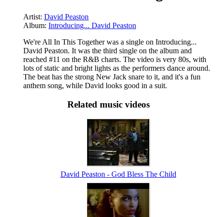
Artist:
David Peaston
Album:
Introducing... David Peaston
We're All In This Together was a single on Introducing...
David Peaston. It was the third single on the album and
reached #11 on the R&B charts. The video is very 80s, with
lots of static and bright lights as the performers dance around.
The beat has the strong New Jack snare to it, and it's a fun
anthem song, while David looks good in a suit.
Related music videos
David Peaston - God Bless The Child