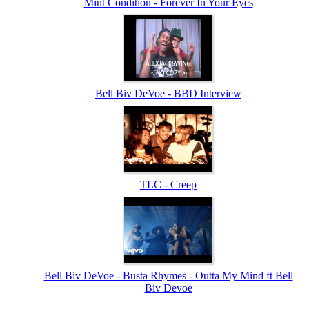
Mint Condition - Forever In Your Eyes
Bell Biv DeVoe - BBD Interview
TLC - Creep
Bell Biv DeVoe - Busta Rhymes - Outta My Mind ft Bell
Biv Devoe