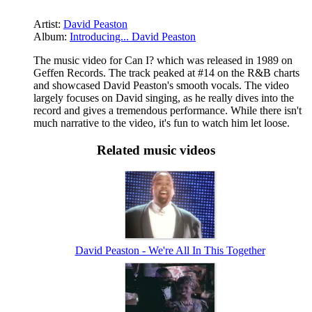
Artist:
David Peaston
Album:
Introducing... David Peaston
The music video for Can I? which was released in 1989 on
Geffen Records. The track peaked at #14 on the R&B charts
and showcased David Peaston's smooth vocals. The video
largely focuses on David singing, as he really dives into the
record and gives a tremendous performance. While there isn't
much narrative to the video, it's fun to watch him let loose.
Related music videos
David Peaston - We're All In This Together