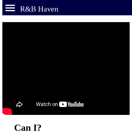
R&B Haven
Can I?