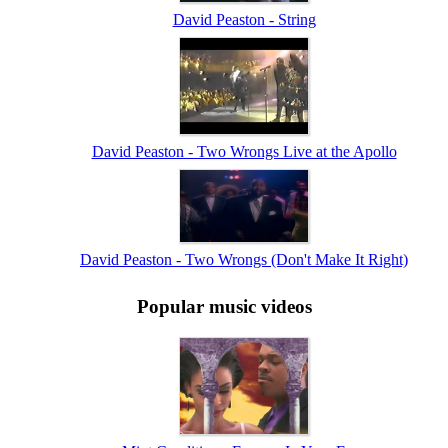
David Peaston - String
David Peaston - Two Wrongs Live at the Apollo
David Peaston - Two Wrongs (Don't Make It Right)
Popular music videos