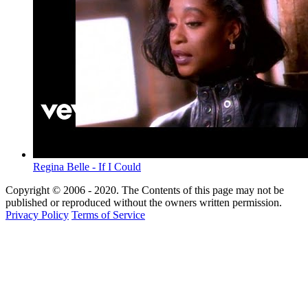
Regina Belle - If I Could
Copyright © 2006 - 2020. The Contents of this page may not be
published or reproduced without the owners written permission.
Privacy Policy
Terms of Service