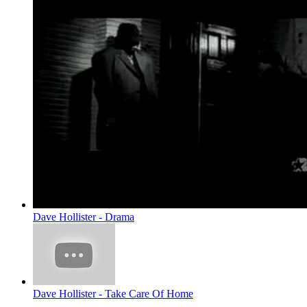
Dave Hollister - Drama
Dave Hollister - Take Care Of Home