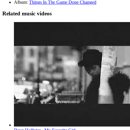
Album:
Things In The Game Done Changed
Related music videos