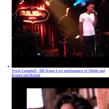
Tevin Campbell - BB Kings Live performance of Shhhh and
Round and Round