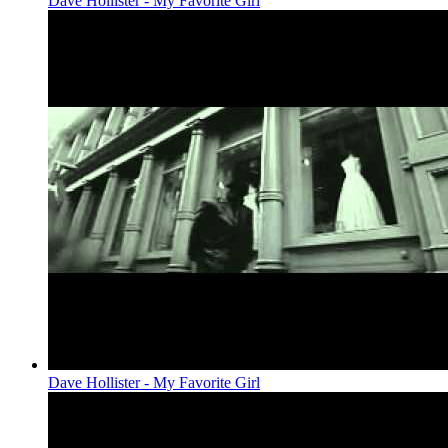
Dave Hollister - My Favorite Girl
Dave Hollister - My Favorite Girl