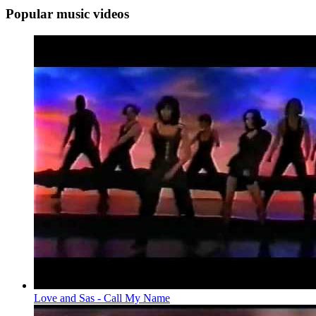
Popular music videos
Love and Sas - Call My Name