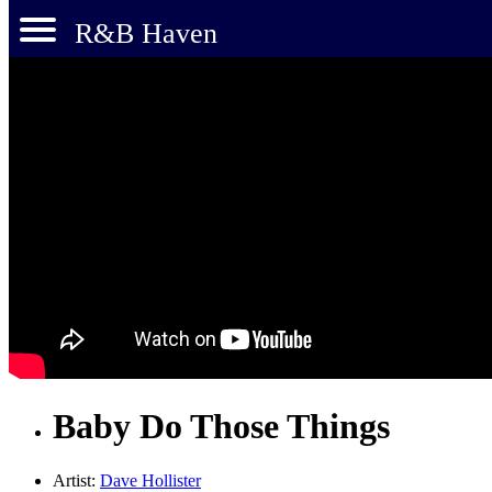
R&B Haven
Baby Do Those Things
Artist:
Dave Hollister