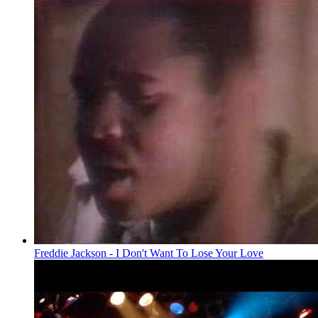
Freddie Jackson - I Don't Want To Lose Your Love