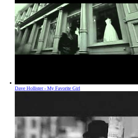
Dave Hollister - My Favorite Girl