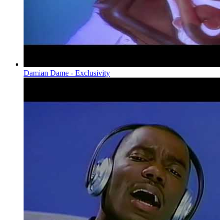
Damian Dame - Exclusivity