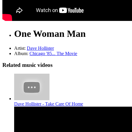
One Woman Man
Artist:
Dave Hollister
Album:
Chicago '85... The Movie
Related music videos
Dave Hollister - Take Care Of Home