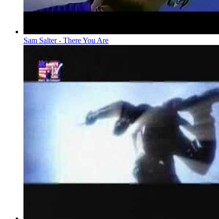
Sam Salter - There You Are