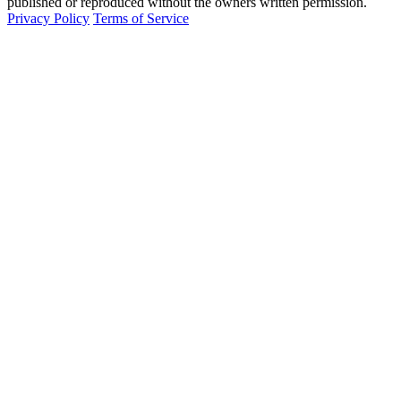
published or reproduced without the owners written permission.
Privacy Policy
Terms of Service