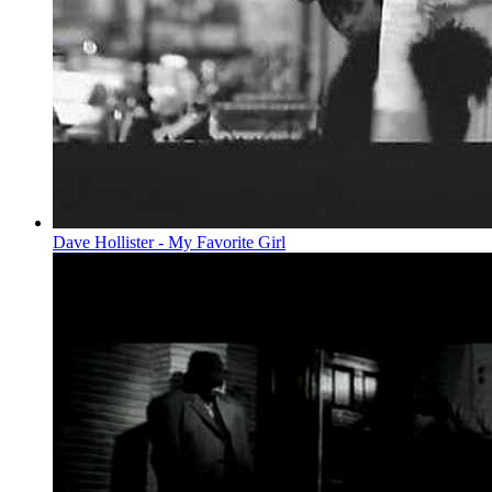
Dave Hollister - My Favorite Girl