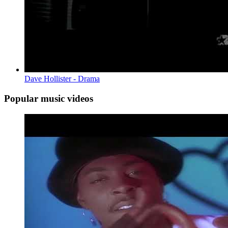
Dave Hollister - Drama
Popular music videos