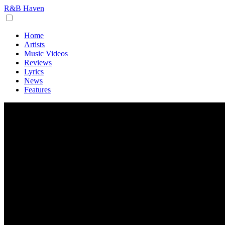
R&B Haven
Home
Artists
Music Videos
Reviews
Lyrics
News
Features