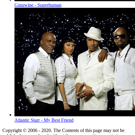
Ginuwine - Superhuman
Atlantic Starr - My Best Friend
Copyright © 2006 - 2020. The Contents of this page may not be