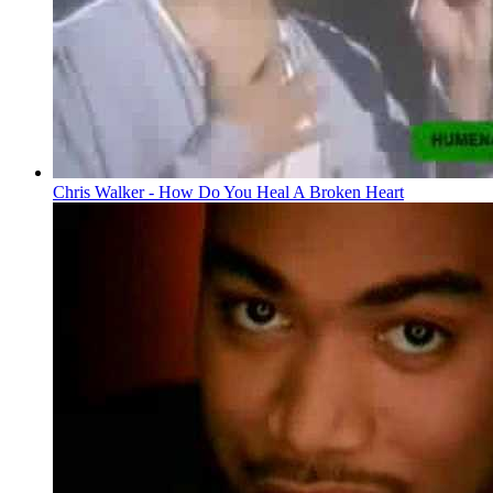
Chris Walker - How Do You Heal A Broken Heart