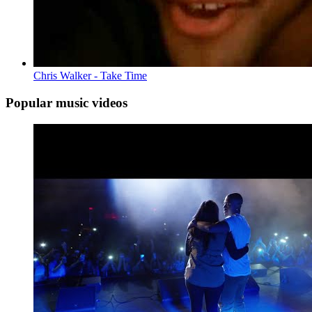
Chris Walker - Take Time
Popular music videos