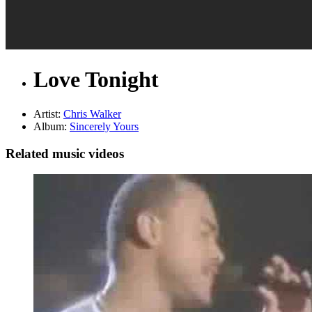
Love Tonight
Artist:
Chris Walker
Album:
Sincerely Yours
Related music videos