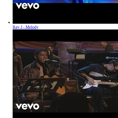
Ray J - Melody