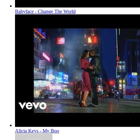
Babyface - Change The World
Alicia Keys - My Boo