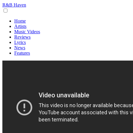
R&B Haven
Home
Artists
Music Videos
Reviews
Lyrics
News
Features