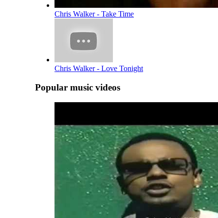
Chris Walker - Take Time
Chris Walker - Love Tonight
Popular music videos