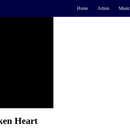
Home
Artists
Music
ken Heart