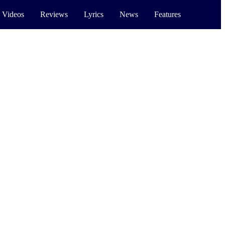
 Videos
Reviews
Lyrics
News
Features