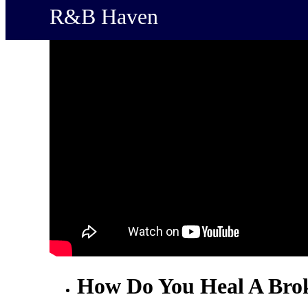
R&B Haven
How Do You Heal A Bro