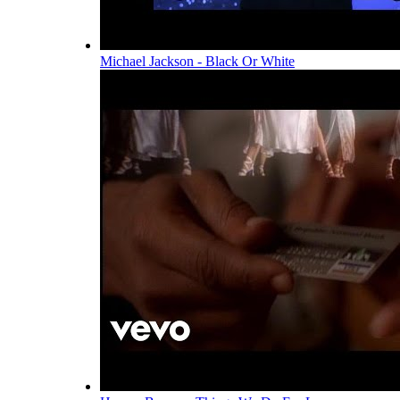
Michael Jackson - Black Or White