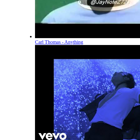
Carl Thomas - Anything