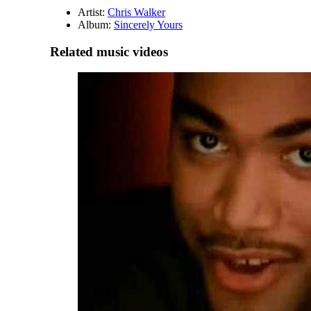
Artist:
Chris Walker
Album:
Sincerely Yours
Related music videos