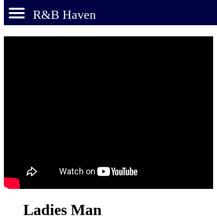
R&B Haven
Ladies Man