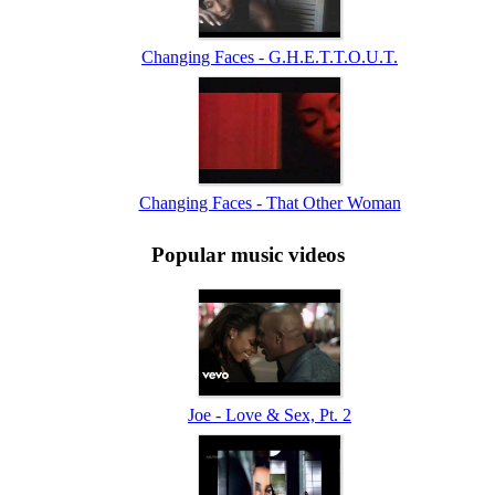
Changing Faces - G.H.E.T.T.O.U.T.
Changing Faces - That Other Woman
Popular music videos
Joe - Love & Sex, Pt. 2