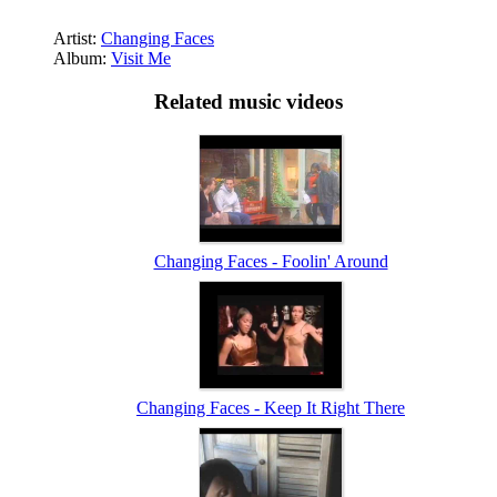
Artist:
Changing Faces
Album:
Visit Me
Related music videos
Changing Faces - Foolin' Around
Changing Faces - Keep It Right There