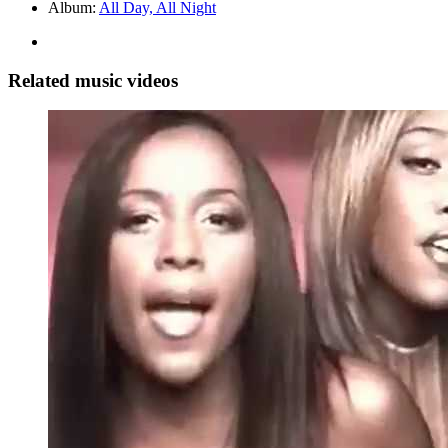
Album:
All Day, All Night
Related music videos