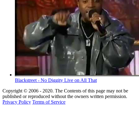
Blackstreet - No Diggity Live on All That
Copyright © 2006 - 2020. The Contents of this page may not be
published or reproduced without the owners written permission.
Privacy Policy
Terms of Service