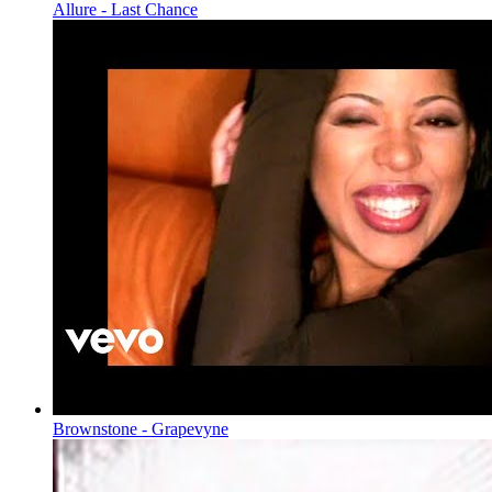
Allure - Last Chance
Brownstone - Grapevyne