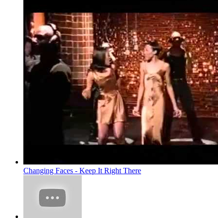
Changing Faces - Keep It Right There