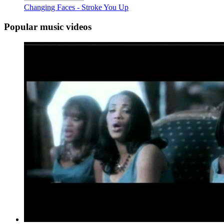
Changing Faces - Stroke You Up
Popular music videos