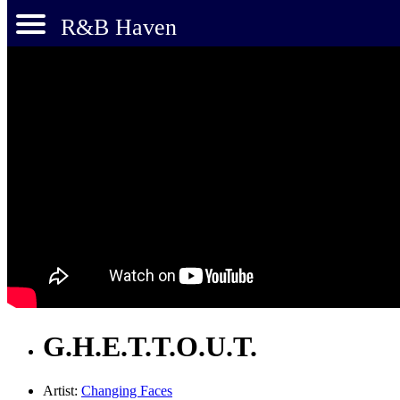
R&B Haven
G.H.E.T.T.O.U.T.
Artist:
Changing Faces