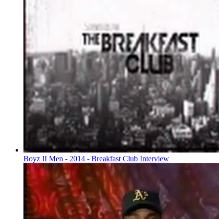
Boyz II Men - 2014 - Breakfast Club Interview