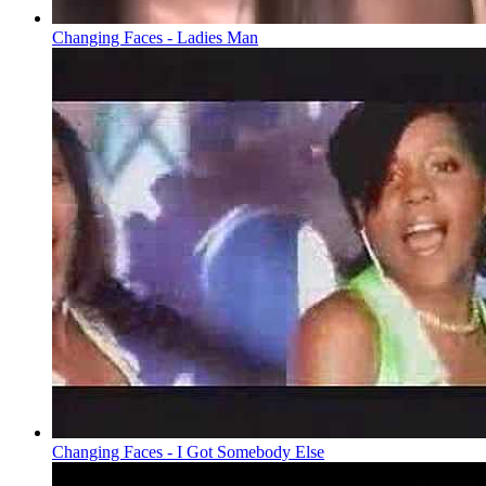
Changing Faces - Ladies Man
Changing Faces - I Got Somebody Else