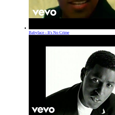
Babyface - It's No Crime