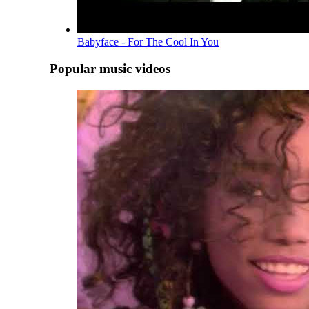
Babyface - For The Cool In You
Popular music videos