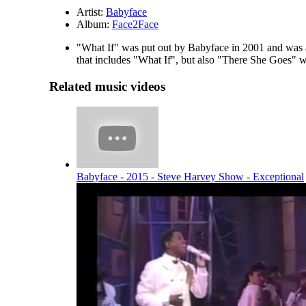
Artist:
Babyface
Album:
Face2Face
"What If" was put out by Babyface in 2001 and was 
that includes "What If", but also "There She Goes" w
Related music videos
Babyface - 2015 - Steve Harvey Show - Exceptional