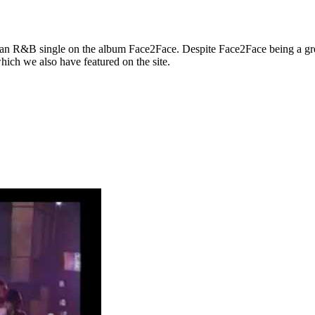
an R&B single on the album Face2Face. Despite Face2Face being a gre
hich we also have featured on the site.