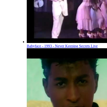
Babyface - 1993 - Never Keeping Secrets Live