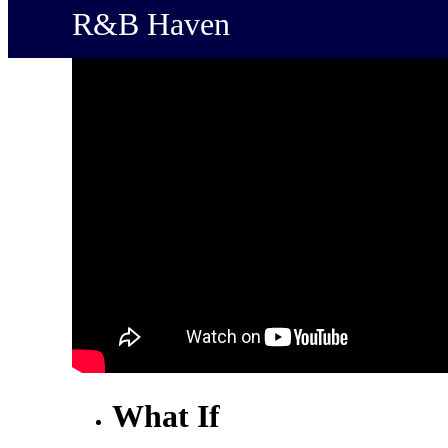
R&B Haven
What If