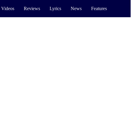
 Videos
Reviews
Lyrics
News
Features