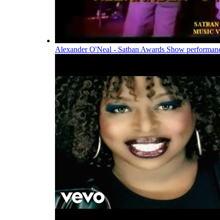
Alexander O'Neal - Satban Awards Show performan