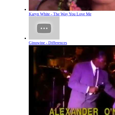
Karyn White - The Way You Love Me
Ginuwine - Differences