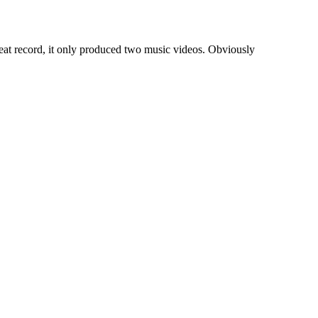
at record, it only produced two music videos. Obviously