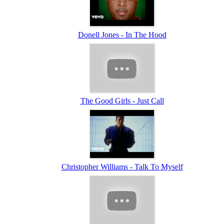
Donell Jones - In The Hood
The Good Girls - Just Call
Christopher Williams - Talk To Myself