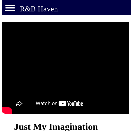
R&B Haven
Just My Imagination