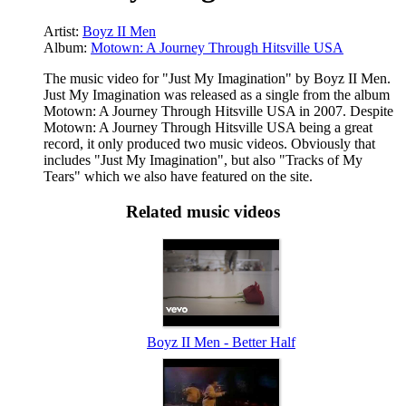
Artist:
Boyz II Men
Album:
Motown: A Journey Through Hitsville USA
The music video for "Just My Imagination" by Boyz II Men.
Just My Imagination was released as a single from the album
Motown: A Journey Through Hitsville USA in 2007. Despite
Motown: A Journey Through Hitsville USA being a great
record, it only produced two music videos. Obviously that
includes "Just My Imagination", but also "Tracks of My
Tears" which we also have featured on the site.
Related music videos
Boyz II Men - Better Half