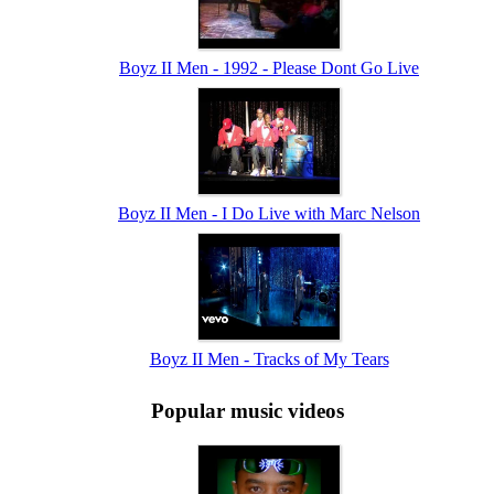
Boyz II Men - 1992 - Please Dont Go Live
Boyz II Men - I Do Live with Marc Nelson
Boyz II Men - Tracks of My Tears
Popular music videos