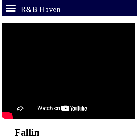
R&B Haven
Fallin