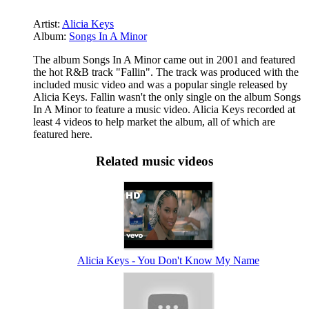
Artist:
Alicia Keys
Album:
Songs In A Minor
The album Songs In A Minor came out in 2001 and featured
the hot R&B track "Fallin". The track was produced with the
included music video and was a popular single released by
Alicia Keys. Fallin wasn't the only single on the album Songs
In A Minor to feature a music video. Alicia Keys recorded at
least 4 videos to help market the album, all of which are
featured here.
Related music videos
Alicia Keys - You Don't Know My Name