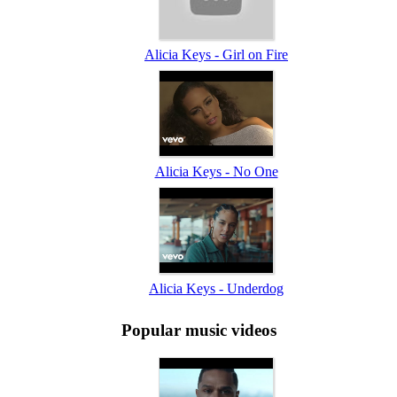
Alicia Keys - Girl on Fire
Alicia Keys - No One
Alicia Keys - Underdog
Popular music videos