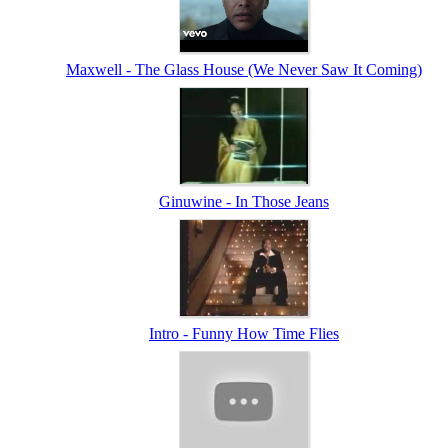
Maxwell - The Glass House (We Never Saw It Coming)
Ginuwine - In Those Jeans
Intro - Funny How Time Flies