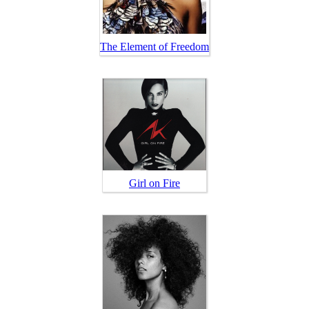
The Element of Freedom
Girl on Fire