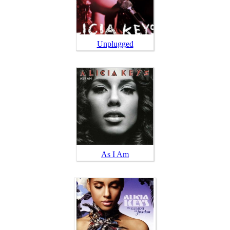
Unplugged
As I Am