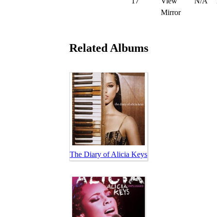
17
View
N/A
Mirror
Related Albums
The Diary of Alicia Keys