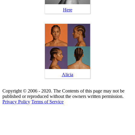
Here
Alicia
Copyright © 2006 - 2020. The Contents of this page may not be
published or reproduced without the owners written permission.
Privacy Policy
Terms of Service