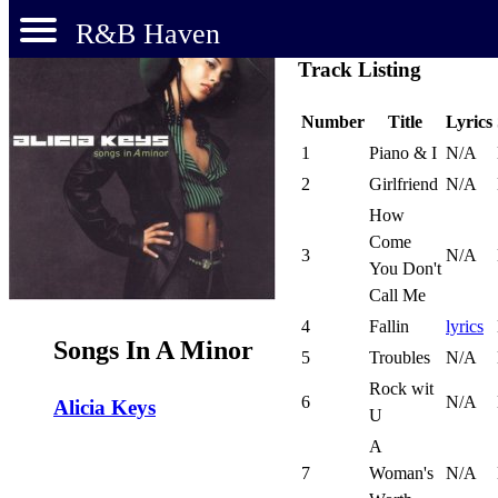
R&B Haven
Track Listing
Number
Title
Lyrics
1
Piano & I
N/A
2
Girlfriend
N/A
How
Come
3
N/A
You Don't
Call Me
4
Fallin
lyrics
Songs In A Minor
5
Troubles
N/A
Rock wit
6
N/A
Alicia Keys
U
A
7
Woman's
N/A