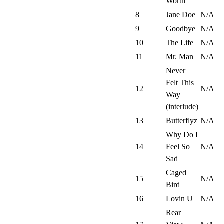
Worth
8
Jane Doe
N/A
9
Goodbye
N/A
10
The Life
N/A
11
Mr. Man
N/A
Never
Felt This
12
N/A
Way
(interlude)
13
Butterflyz
N/A
Why Do I
14
Feel So
N/A
Sad
Caged
15
N/A
Bird
16
Lovin U
N/A
Rear