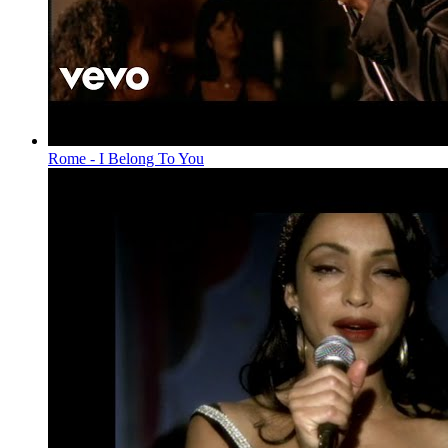
Rome - I Belong To You