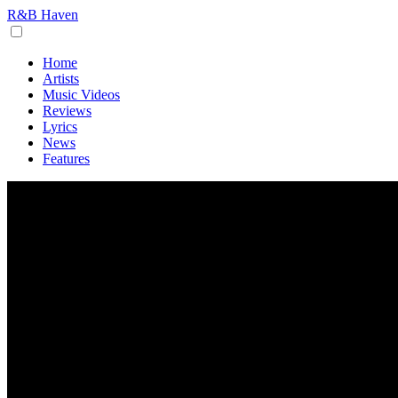
R&B Haven
Home
Artists
Music Videos
Reviews
Lyrics
News
Features