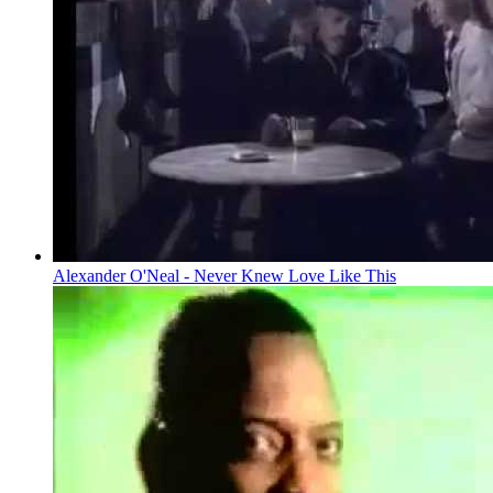
Alexander O'Neal - Never Knew Love Like This