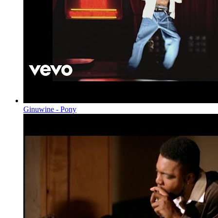
Ginuwine - Pony