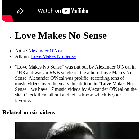
Love Makes No Sense
Artist:
Alexander O'Neal
Album:
Love Makes No Sense
"Love Makes No Sense" was put out by Alexander O'Neal in
1993 and was an R&B single on the album Love Makes No
Sense. Alexander O'Neal was prolific, recording tons of
music videos over the years. In addition to "Love Makes No
Sense", we have 17 music videos by Alexander O'Neal on the
site. Check them all out and let us know which is your
favorite.
Related music videos