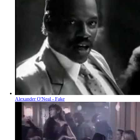
Alexander O'Neal - Fake