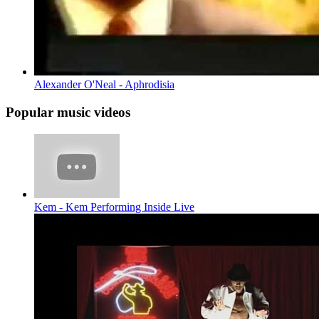
Alexander O'Neal - Aphrodisia
Popular music videos
Kem - Kem Performing Inside Live