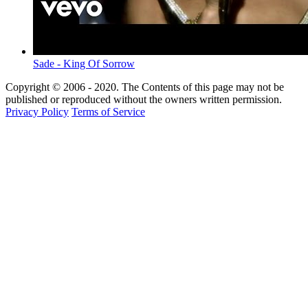
Sade - King Of Sorrow
Copyright © 2006 - 2020. The Contents of this page may not be
published or reproduced without the owners written permission.
Privacy Policy
Terms of Service