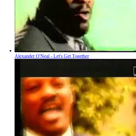
Alexander O'Neal - Let's Get Together