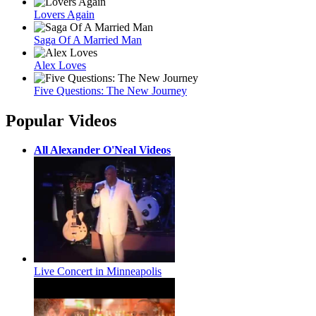
Lovers Again
Saga Of A Married Man
Alex Loves
Five Questions: The New Journey
Popular Videos
All Alexander O'Neal Videos
Live Concert in Minneapolis