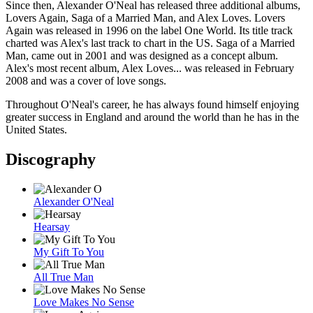
Since then, Alexander O'Neal has released three additional albums,
Lovers Again, Saga of a Married Man, and Alex Loves. Lovers
Again was released in 1996 on the label One World. Its title track
charted was Alex's last track to chart in the US. Saga of a Married
Man, came out in 2001 and was designed as a concept album.
Alex's most recent album, Alex Loves... was released in February
2008 and was a cover of love songs.
Throughout O'Neal's career, he has always found himself enjoying
greater success in England and around the world than he has in the
United States.
Discography
Alexander O'Neal
Hearsay
My Gift To You
All True Man
Love Makes No Sense