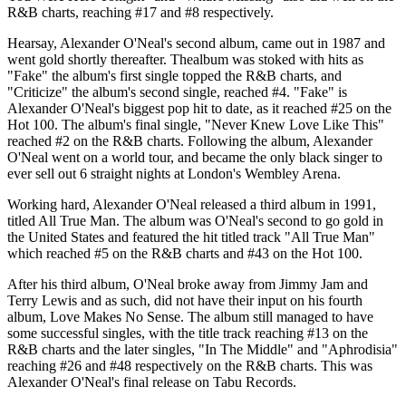
R&B charts, reaching #17 and #8 respectively.
Hearsay, Alexander O'Neal's second album, came out in 1987 and
went gold shortly thereafter. Thealbum was stoked with hits as
"Fake" the album's first single topped the R&B charts, and
"Criticize" the album's second single, reached #4. "Fake" is
Alexander O'Neal's biggest pop hit to date, as it reached #25 on the
Hot 100. The album's final single, "Never Knew Love Like This"
reached #2 on the R&B charts. Following the album, Alexander
O'Neal went on a world tour, and became the only black singer to
ever sell out 6 straight nights at London's Wembley Arena.
Working hard, Alexander O'Neal released a third album in 1991,
titled All True Man. The album was O'Neal's second to go gold in
the United States and featured the hit titled track "All True Man"
which reached #5 on the R&B charts and #43 on the Hot 100.
After his third album, O'Neal broke away from Jimmy Jam and
Terry Lewis and as such, did not have their input on his fourth
album, Love Makes No Sense. The album still managed to have
some successful singles, with the title track reaching #13 on the
R&B charts and the later singles, "In The Middle" and "Aphrodisia"
reaching #26 and #48 respectively on the R&B charts. This was
Alexander O'Neal's final release on Tabu Records.