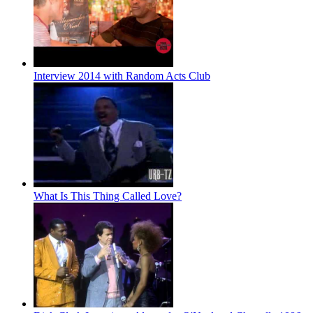
Interview 2014 with Random Acts Club
What Is This Thing Called Love?