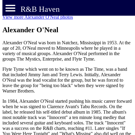
R&B Haven
View more Alexander O'Neal photos
Alexander O'Neal
Alexander O'Neal was born in Natchez, Mississippi in 1953. At the
age of 20, O'Neal moved to Minneapolis where he played in a
variety of musical groups. Alexander O'Neal performed in the
groups The Mystics, Enterprise, and Flyte Tyme.
Flyte Tyme which went on to be known as The Time, was a band
that included Jimmy Jam and Terry Lewis. Initially, Alexander
O'Neal was the lead vocalist for the group, but he was forced to
leave the group for "being too black" when they were signed by
Warner Brothers.
In 1984, Alexander O'Neal started pushing his music career forward
when he was signed to Clarence Avant's Tabu Records. On the
label, he released his self-titled debut album in 1985. The album's
most notable track was "Innocent" a ten minute long medley that
included several guitar and keyboard solos. The track "Innocent"
was a success on the R&B charts, reaching #11. Later singles "If
You Were Here Tonight" and "What's Missing" also did well on the