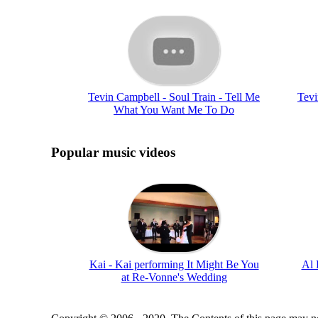
Tevin Campbell - Soul Train - Tell Me
Tevi
What You Want Me To Do
Popular music videos
Kai - Kai performing It Might Be You
Al 
at Re-Vonne's Wedding