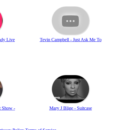
ady Live
Tevin Campbell - Just Ask Me To
t Show -
Mary J Blige - Suitcase