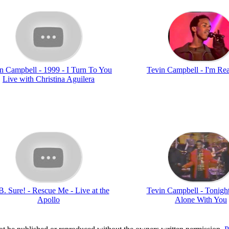
n Campbell - 1999 - I Turn To You
Tevin Campbell - I'm Re
Live with Christina Aguilera
B. Sure! - Rescue Me - Live at the
Tevin Campbell - Tonigh
Apollo
Alone With You