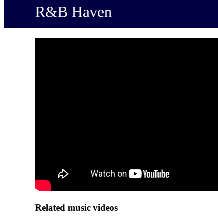
R&B Haven
Related music videos