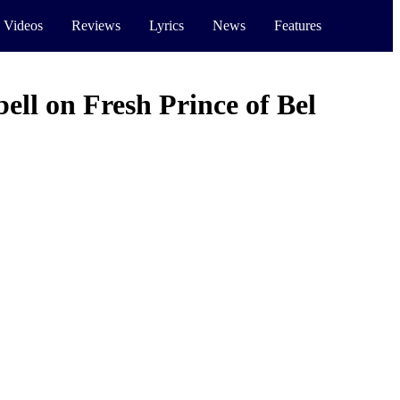
 Videos
Reviews
Lyrics
News
Features
ll on Fresh Prince of Bel