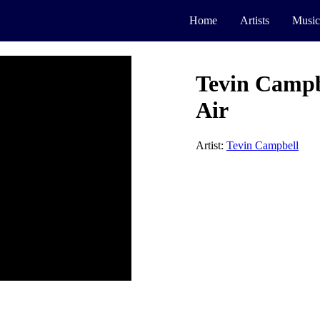
Home
Artists
Music
Tevin Campbe
Air
Artist:
Tevin Campbell