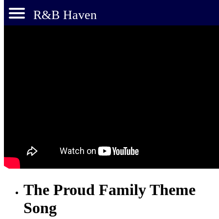
R&B Haven
The Proud Family Theme
Song