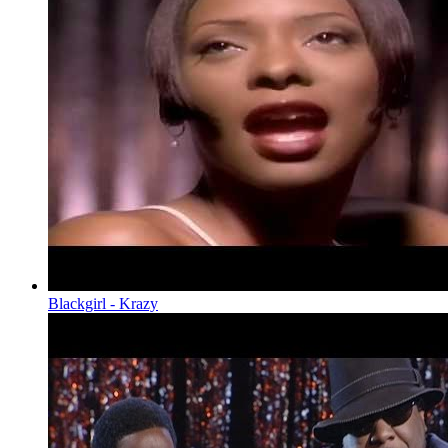
Blackgirl - Krazy