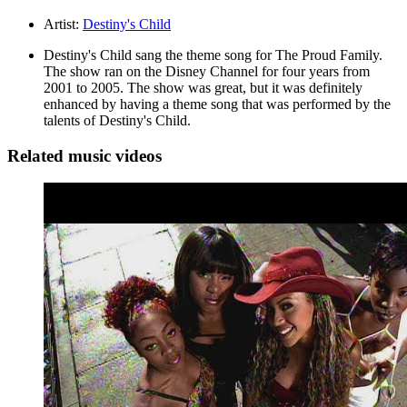
Artist:
Destiny's Child
Destiny's Child sang the theme song for The Proud Family.
The show ran on the Disney Channel for four years from
2001 to 2005. The show was great, but it was definitely
enhanced by having a theme song that was performed by the
talents of Destiny's Child.
Related music videos