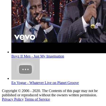
Boyz II Men - Just My Imagination
En Vogue - Whatever Live on Planet Groove
Copyright © 2006 - 2020. The Contents of this page may not be
published or reproduced without the owners written permission.
Privacy Policy
Terms of Service