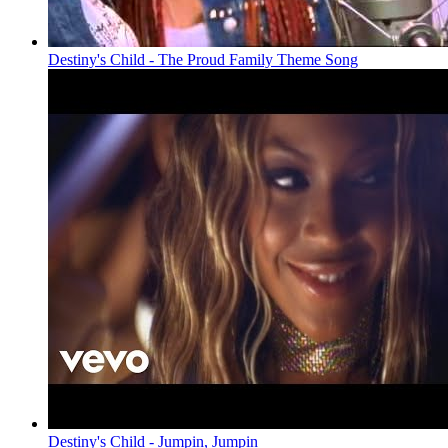
Destiny's Child - The Proud Family Theme Song
Destiny's Child - Jumpin, Jumpin