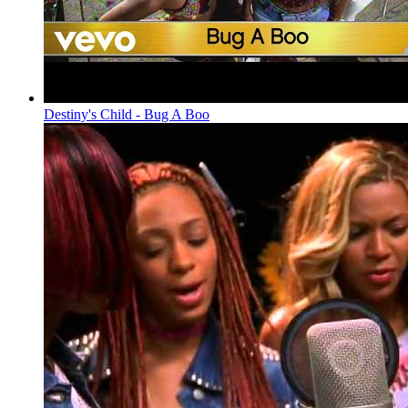
Destiny's Child - Bug A Boo