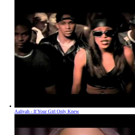
Aaliyah - If Your Girl Only Knew