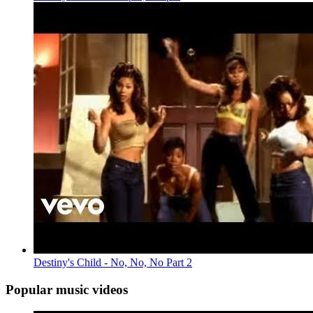
Destiny's Child - No, No, No Part 2
Popular music videos