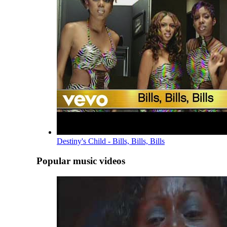
Destiny's Child - Bills, Bills, Bills
Popular music videos