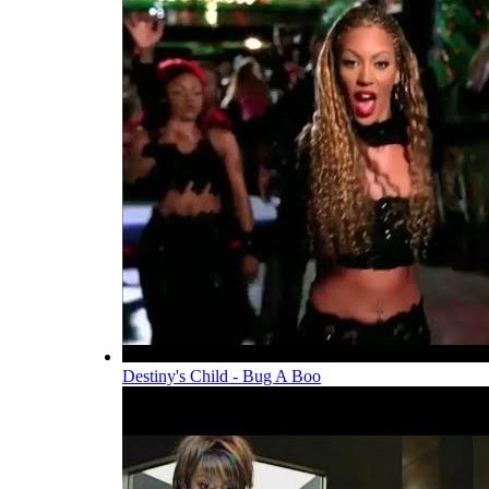
Destiny's Child - Bug A Boo