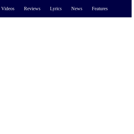
 Videos
Reviews
Lyrics
News
Features