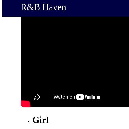
R&B Haven
Girl