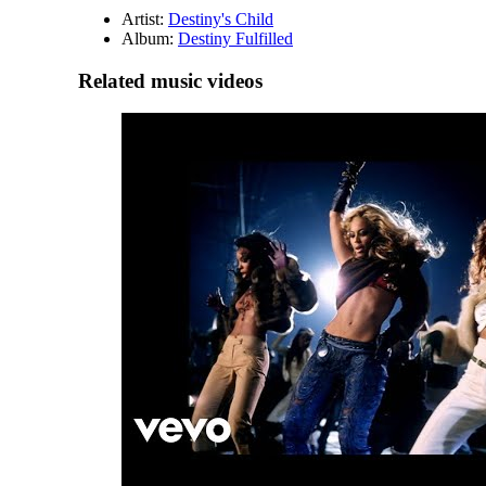
Artist:
Destiny's Child
Album:
Destiny Fulfilled
Related music videos