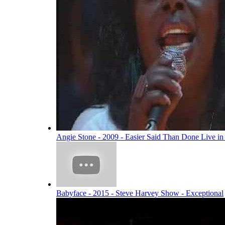
Angie Stone - 2009 - Easier Said Than Done Live i
Babyface - 2015 - Steve Harvey Show - Exceptional