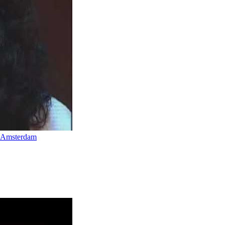
n Amsterdam