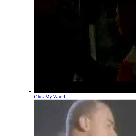
Olu - My World