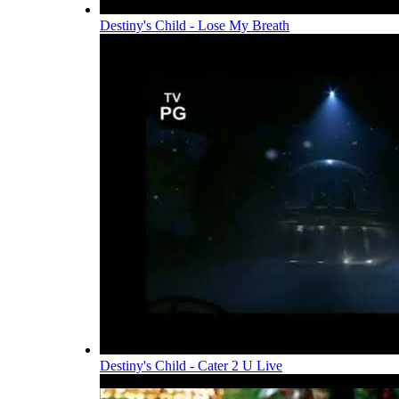
Destiny's Child - Lose My Breath
Destiny's Child - Cater 2 U Live