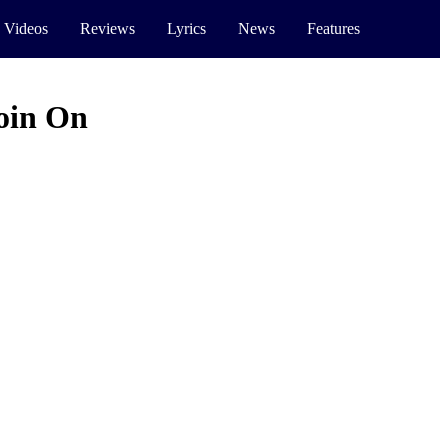
 Videos
Reviews
Lyrics
News
Features
oin On