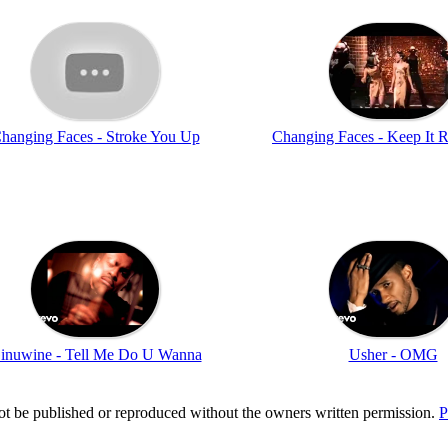
hanging Faces - Stroke You Up
Changing Faces - Keep It R
inuwine - Tell Me Do U Wanna
Usher - OMG
t be published or reproduced without the owners written permission.
P