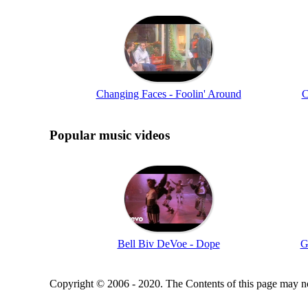
Changing Faces - Foolin' Around
C
Popular music videos
Bell Biv DeVoe - Dope
G
Copyright © 2006 - 2020. The Contents of this page may no