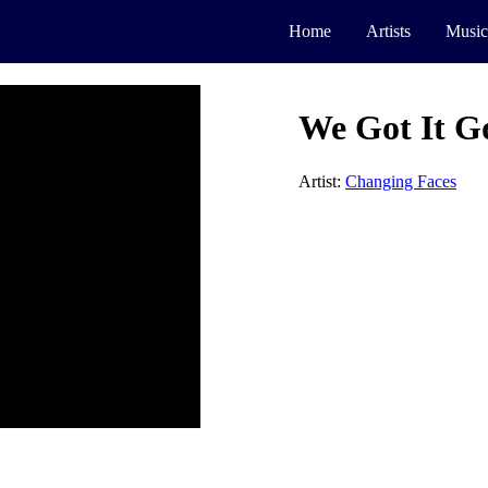
Home
Artists
Music
We Got It G
Artist:
Changing Faces