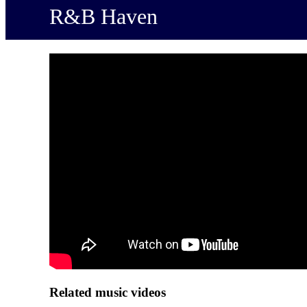
R&B Haven
Related music videos