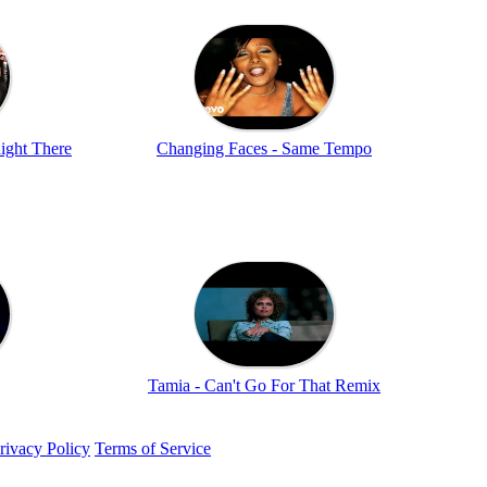
ight There
Changing Faces - Same Tempo
Tamia - Can't Go For That Remix
rivacy Policy
Terms of Service