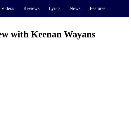
 Videos
Reviews
Lyrics
News
Features
iew with Keenan Wayans