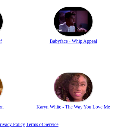
f
Babyface - Whip Appeal
on
Karyn White - The Way You Love Me
rivacy Policy
Terms of Service