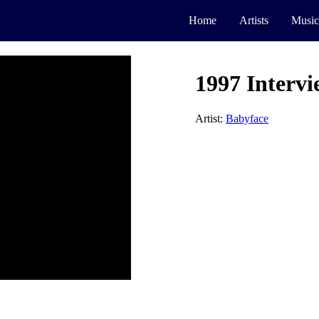
Home
Artists
Music
1997 Interv
Artist:
Babyface