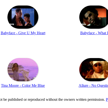
Babyface - Give U My Heart
Babyface - What I
Tina Moore - Color Me Blue
Allure - No Questi
t be published or reproduced without the owners written permission.
P