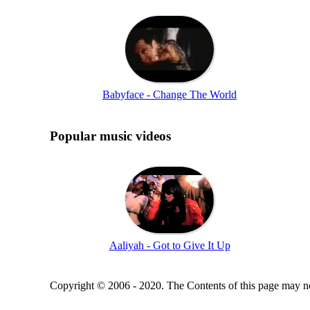
Babyface - Change The World
Popular music videos
Aaliyah - Got to Give It Up
Copyright © 2006 - 2020. The Contents of this page may no