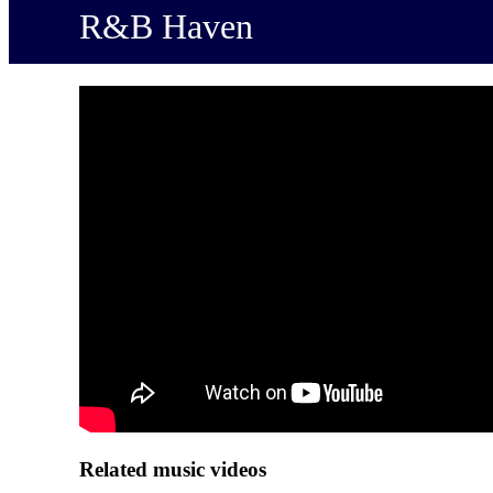
R&B Haven
Related music videos