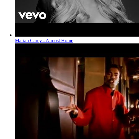
Mariah Carey - Almost Home