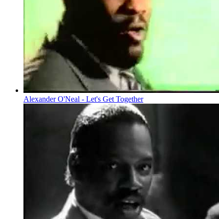
Alexander O'Neal - Let's Get Together