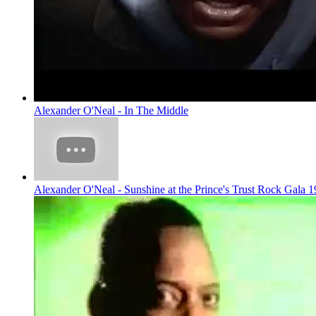
Alexander O'Neal - In The Middle
Alexander O'Neal - Sunshine at the Prince's Trust Rock Gala 