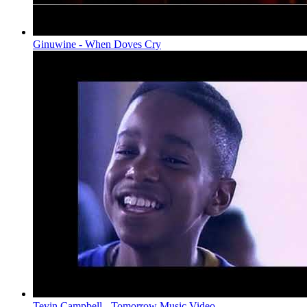
Ginuwine - When Doves Cry
Tevin Campbell - Tomorrow Music Video