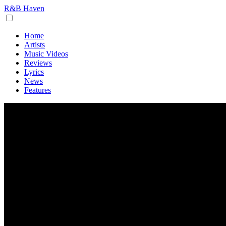
R&B Haven
Home
Artists
Music Videos
Reviews
Lyrics
News
Features