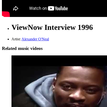
ViewNow Interview 1996
Artist:
Alexander O'Neal
Related music videos