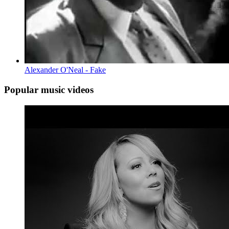
Alexander O'Neal - Fake
Popular music videos