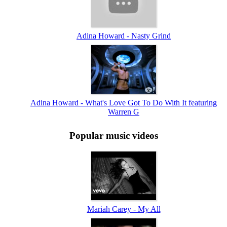
Adina Howard - Nasty Grind
Adina Howard - What's Love Got To Do With It featuring
Warren G
Popular music videos
Mariah Carey - My All