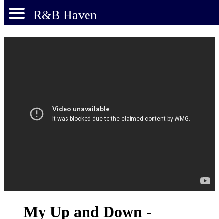
R&B Haven
My Up and Down -