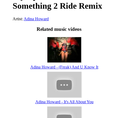
Something 2 Ride Remix
Artist:
Adina Howard
Related music videos
Adina Howard - (Freak) And U Know It
Adina Howard - It's All About You