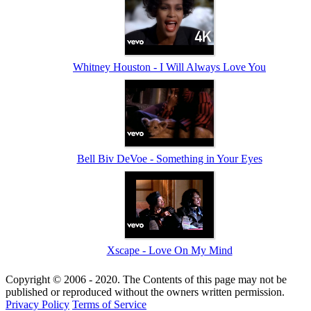
Whitney Houston - I Will Always Love You
Bell Biv DeVoe - Something in Your Eyes
Xscape - Love On My Mind
Copyright © 2006 - 2020. The Contents of this page may not be
published or reproduced without the owners written permission.
Privacy Policy
Terms of Service