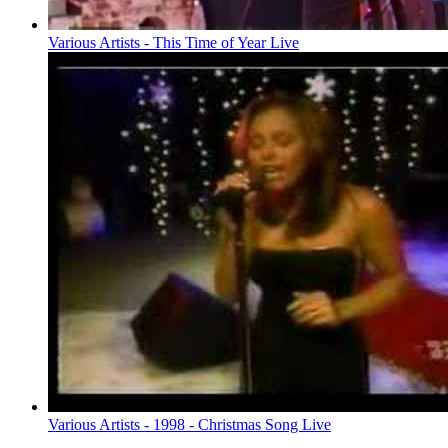
Various Artists - This Time of Year Live
Various Artists - 1998 - Christmas Song Live