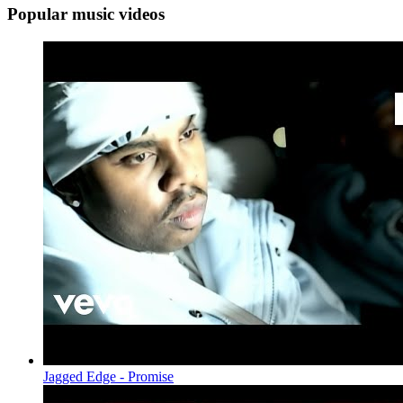
Popular music videos
Jagged Edge - Promise