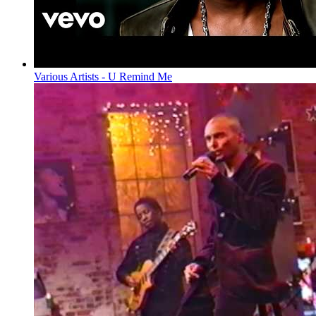
Various Artists - U Remind Me