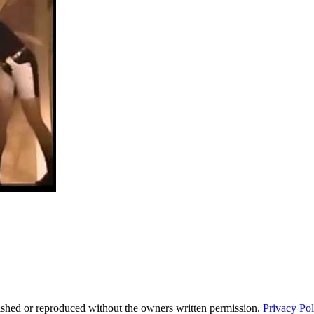
ished or reproduced without the owners written permission.
Privacy Pol