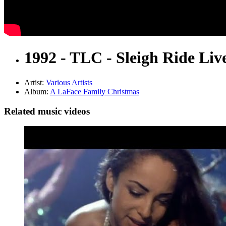
1992 - TLC - Sleigh Ride Liv
Artist:
Various Artists
Album:
A LaFace Family Christmas
Related music videos