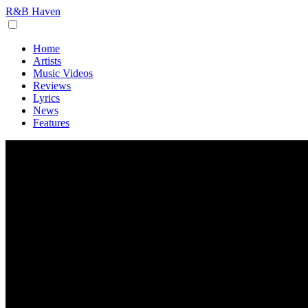
R&B Haven
Home
Artists
Music Videos
Reviews
Lyrics
News
Features