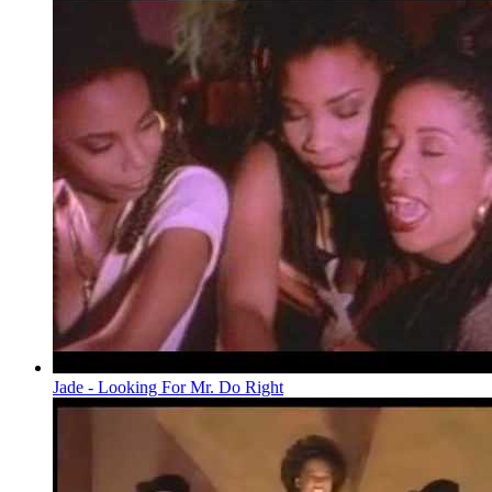
Jade - Looking For Mr. Do Right