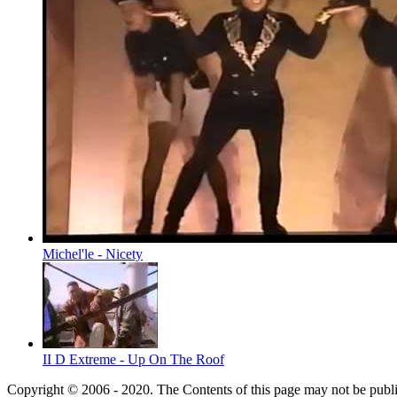
Michel'le - Nicety
II D Extreme - Up On The Roof
Copyright © 2006 - 2020. The Contents of this page may not be publ