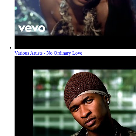
Various Artists - No Ordinary Love