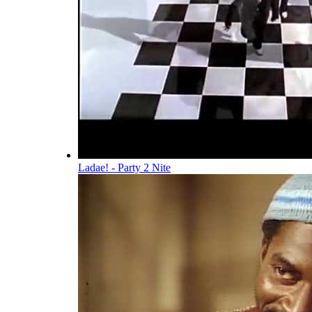
Ladae! - Party 2 Nite