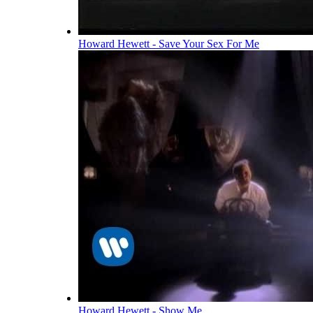
Howard Hewett - Save Your Sex For Me
Howard Hewett - Show Me