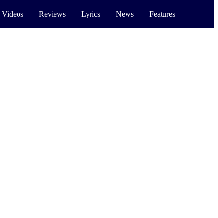
 Videos
Reviews
Lyrics
News
Features