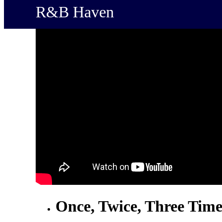
R&B Haven
Once, Twice, Three Time