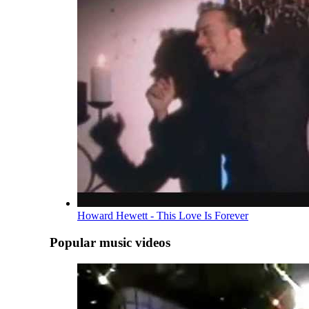
Howard Hewett - This Love Is Forever
Popular music videos