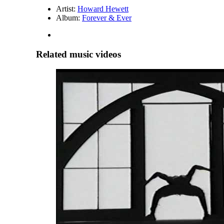
Artist:
Howard Hewett
Album:
Forever & Ever
Related music videos