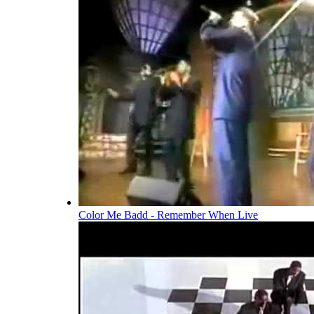
Color Me Badd - Remember When Live