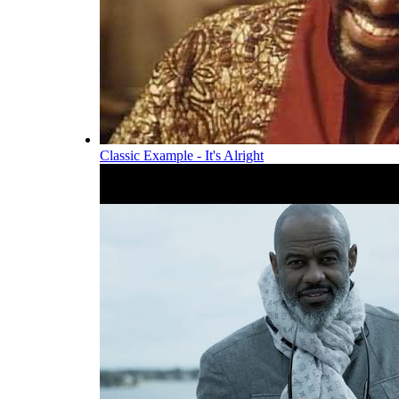
Classic Example - It's Alright