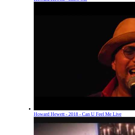
Howard Hewett - 2018 - Can U Feel Me Live