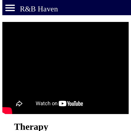
R&B Haven
Therapy