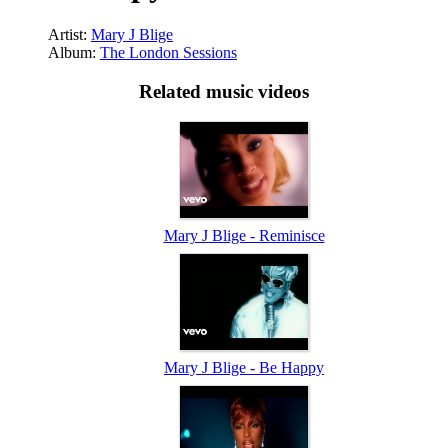
Artist:
Mary J Blige
Album:
The London Sessions
Related music videos
Mary J Blige - Reminisce
Mary J Blige - Be Happy