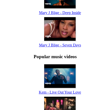
Mary J Blige - Deep Inside
Mary J Blige - Seven Days
Popular music videos
Kem - Live Out Your Love