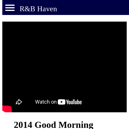
R&B Haven
2014 Good Morning