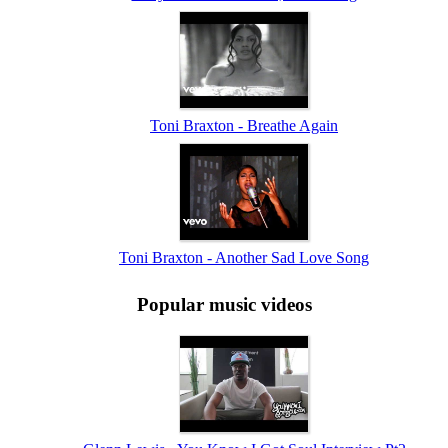
Toni Braxton - Breathe Again
Toni Braxton - Another Sad Love Song
Popular music videos