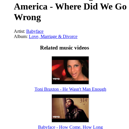
America - Where Did We Go
Wrong
Artist:
Babyface
Album:
Love, Marriage & Divorce
Related music videos
Toni Braxton - He Wasn't Man Enough
Babyface - How Come, How Long