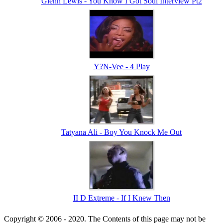
Glenn Lewis - You Know I Got Soul Interview Pt2
Y?N-Vee - 4 Play
Tatyana Ali - Boy You Knock Me Out
II D Extreme - If I Knew Then
Copyright © 2006 - 2020. The Contents of this page may not be