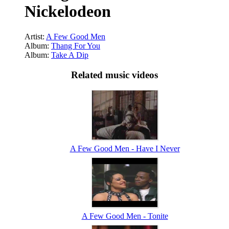
Nickelodeon
Artist:
A Few Good Men
Album:
Thang For You
Album:
Take A Dip
Related music videos
A Few Good Men - Have I Never
A Few Good Men - Tonite