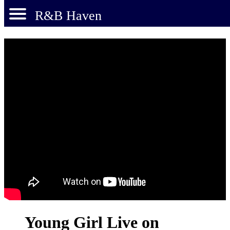
R&B Haven
Young Girl Live on