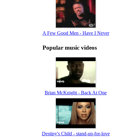
A Few Good Men - Have I Never
Popular music videos
Brian McKnight - Back At One
Destiny's Child - stand-up-for-love