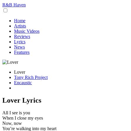
R&B Haven
Home
Artists
Music Videos
Reviews
Lyrics
News
Features
Lover
Tony Rich Project
Encaustic
Lover Lyrics
All I see is you
When I close my eyes
Now, now
You’re walking into my heart