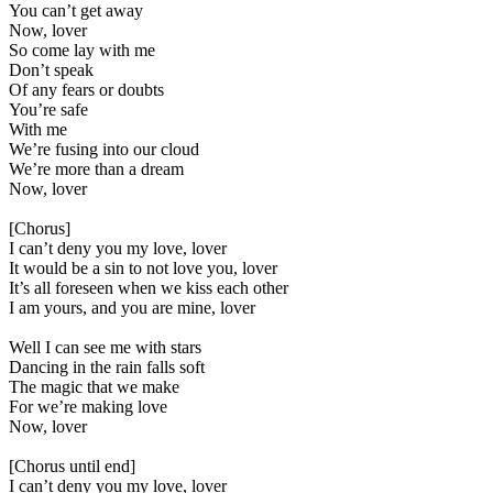
You can’t get away
Now, lover
So come lay with me
Don’t speak
Of any fears or doubts
You’re safe
With me
We’re fusing into our cloud
We’re more than a dream
Now, lover
[Chorus]
I can’t deny you my love, lover
It would be a sin to not love you, lover
It’s all foreseen when we kiss each other
I am yours, and you are mine, lover
Well I can see me with stars
Dancing in the rain falls soft
The magic that we make
For we’re making love
Now, lover
[Chorus until end]
I can’t deny you my love, lover