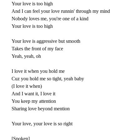
Your love is too high
And I can feel your love runnin' through my mind
Nobody loves me, you're one of a kind
Your love is too high
Your love is aggressive but smooth
Takes the front of my face
Yeah, yeah, oh
I love it when you hold me
Cuz you hold me so tight, yeah baby
(I love it when)
And I want it, I love it
You keep my attention
Sharing love beyond mention
Your love, your love is so right
[Spoken]