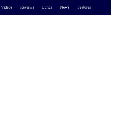
 Videos
Reviews
Lyrics
News
Features