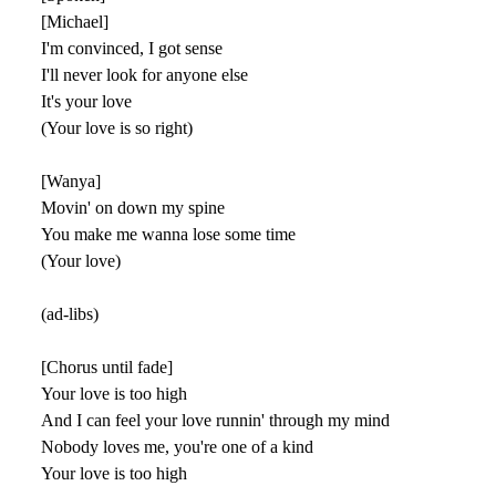
[Michael]
I'm convinced, I got sense
I'll never look for anyone else
It's your love
(Your love is so right)
[Wanya]
Movin' on down my spine
You make me wanna lose some time
(Your love)
(ad-libs)
[Chorus until fade]
Your love is too high
And I can feel your love runnin' through my mind
Nobody loves me, you're one of a kind
Your love is too high