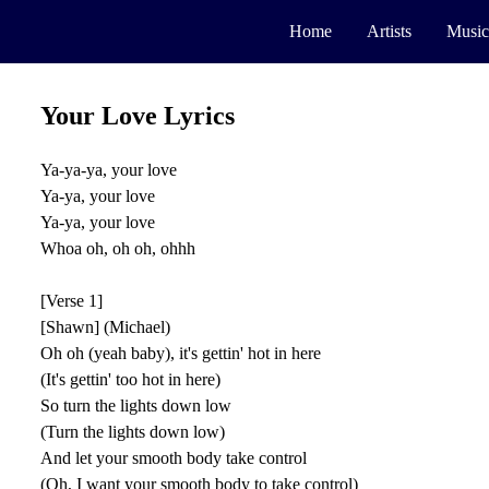
Home
Artists
Music
Your Love Lyrics
Ya-ya-ya, your love
Ya-ya, your love
Ya-ya, your love
Whoa oh, oh oh, ohhh
[Verse 1]
[Shawn] (Michael)
Oh oh (yeah baby), it's gettin' hot in here
(It's gettin' too hot in here)
So turn the lights down low
(Turn the lights down low)
And let your smooth body take control
(Oh, I want your smooth body to take control)