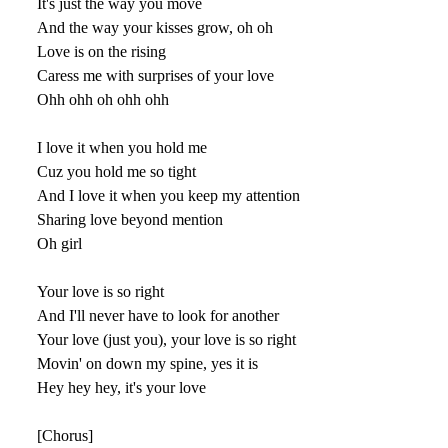
It's just the way you move
And the way your kisses grow, oh oh
Love is on the rising
Caress me with surprises of your love
Ohh ohh oh ohh ohh
I love it when you hold me
Cuz you hold me so tight
And I love it when you keep my attention
Sharing love beyond mention
Oh girl
Your love is so right
And I'll never have to look for another
Your love (just you), your love is so right
Movin' on down my spine, yes it is
Hey hey hey, it's your love
[Chorus]