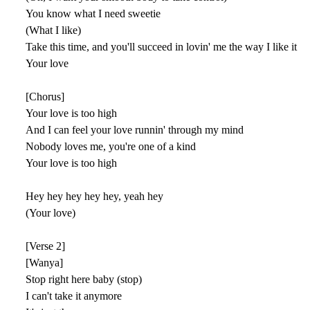
You know what I need sweetie
(What I like)
Take this time, and you'll succeed in lovin' me the way I like it
Your love
[Chorus]
Your love is too high
And I can feel your love runnin' through my mind
Nobody loves me, you're one of a kind
Your love is too high
Hey hey hey hey hey, yeah hey
(Your love)
[Verse 2]
[Wanya]
Stop right here baby (stop)
I can't take it anymore