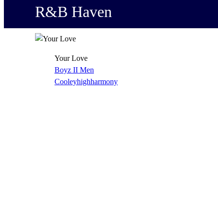
R&B Haven
Your Love
Boyz II Men
Cooleyhighharmony