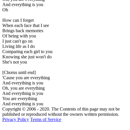
And everything is you
Oh
How can I forget
When each face that I see
Brings back memories
Of being with you
I just can't go on
Living life as I do
Comparing each girl to you
Knowing she just won't do
She's not you
[Chorus until end]
'Cause you are everything
And everything is you
Oh, you are everything
And everything is you
You are everything
And everything is you
Copyright © 2006 - 2020. The Contents of this page may not be
published or reproduced without the owners written permission.
Privacy Policy
Terms of Service