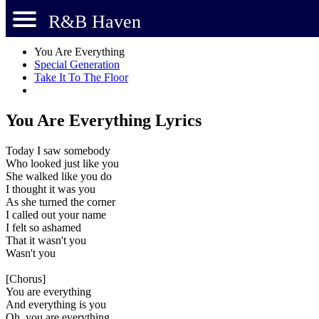
R&B Haven
You Are Everything
Special Generation
Take It To The Floor
You Are Everything Lyrics
Today I saw somebody
Who looked just like you
She walked like you do
I thought it was you
As she turned the corner
I called out your name
I felt so ashamed
That it wasn't you
Wasn't you
[Chorus]
You are everything
And everything is you
Oh, you are everything