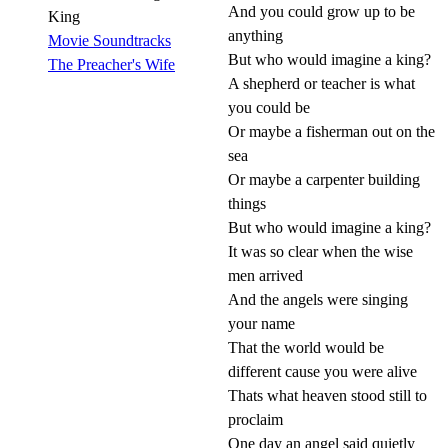
And you could grow up to be
King
anything
Movie Soundtracks
But who would imagine a king?
The Preacher's Wife
A shepherd or teacher is what
you could be
Or maybe a fisherman out on the
sea
Or maybe a carpenter building
things
But who would imagine a king?
It was so clear when the wise
men arrived
And the angels were singing
your name
That the world would be
different cause you were alive
Thats what heaven stood still to
proclaim
One day an angel said quietly