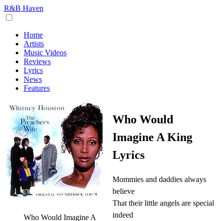
R&B Haven
Home
Artists
Music Videos
Reviews
Lyrics
News
Features
Who Would
Imagine A King
Lyrics
Mommies and daddies always
believe
That their little angels are special
indeed
Who Would Imagine A