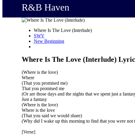
R&B Haven
Where Is The Love (Interlude)
SWV
New Beginning
Where Is The Love (Interlude) Lyric
(Where is the love)
Where
(That you promised me)
That you promised me
(Or are those days and the nights that we spent just a fantas
Just a fantasy
(Where is the love)
Where is the love
(That you said we would share)
(Why did I wake up this morning to find that you were not 
[Verse]