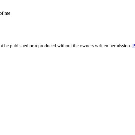
 of me
t be published or reproduced without the owners written permission.
P