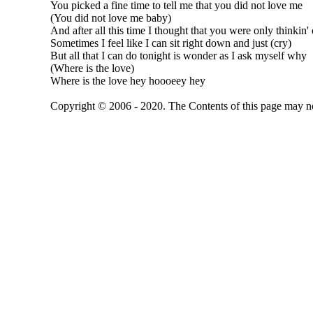
You picked a fine time to tell me that you did not love me
(You did not love me baby)
And after all this time I thought that you were only thinkin'
Sometimes I feel like I can sit right down and just (cry)
But all that I can do tonight is wonder as I ask myself why
(Where is the love)
Where is the love hey hoooeey hey
Copyright © 2006 - 2020. The Contents of this page may no