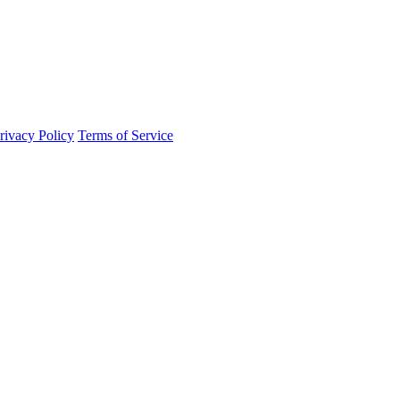
rivacy Policy
Terms of Service