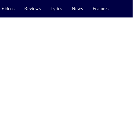
 Videos
Reviews
Lyrics
News
Features