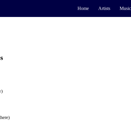
Home
Artists
Music
s
y)
there)