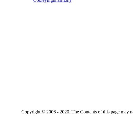
Cooleyhighharmony
Copyright © 2006 - 2020. The Contents of this page may no