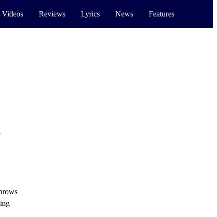
 Videos
Reviews
Lyrics
News
Features
e
ebrows
ling