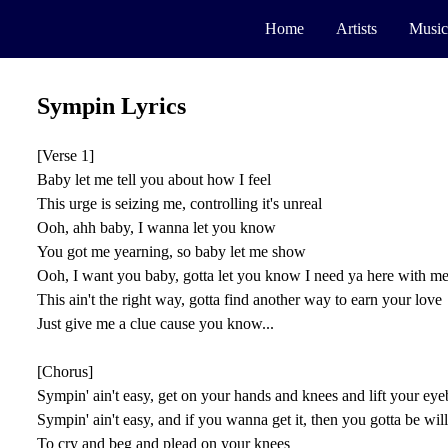
Home
Artists
Music
Sympin Lyrics
[Verse 1]
Baby let me tell you about how I feel
This urge is seizing me, controlling it's unreal
Ooh, ahh baby, I wanna let you know
You got me yearning, so baby let me show
Ooh, I want you baby, gotta let you know I need ya here with m
This ain't the right way, gotta find another way to earn your love
Just give me a clue cause you know...
[Chorus]
Sympin' ain't easy, get on your hands and knees and lift your ey
Sympin' ain't easy, and if you wanna get it, then you gotta be wil
To cry and beg and plead on your knees