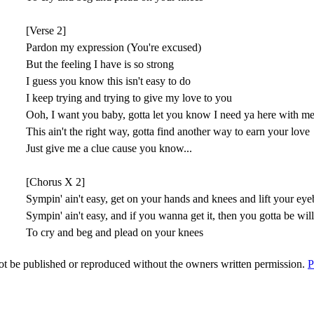
[Verse 2]
Pardon my expression (You're excused)
But the feeling I have is so strong
I guess you know this isn't easy to do
I keep trying and trying to give my love to you
Ooh, I want you baby, gotta let you know I need ya here with m
This ain't the right way, gotta find another way to earn your love
Just give me a clue cause you know...
[Chorus X 2]
Sympin' ain't easy, get on your hands and knees and lift your ey
Sympin' ain't easy, and if you wanna get it, then you gotta be wil
To cry and beg and plead on your knees
t be published or reproduced without the owners written permission.
P