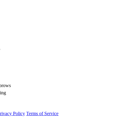
e
ebrows
ling
rivacy Policy
Terms of Service