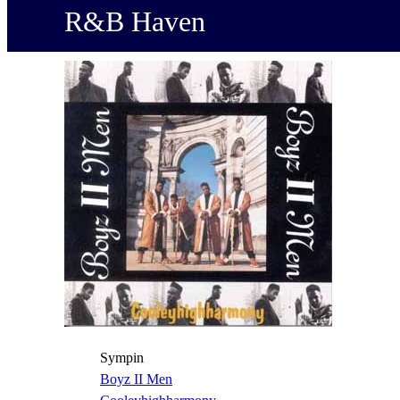
R&B Haven
Sympin
Boyz II Men