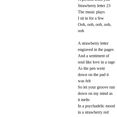
Strawberry letter 23
The music plays
I sit in for a few
Ooh, ooh, ooh, ooh,
ooh
A strawberry letter
engraved in the pages
And a sentiment of
soul like love in a rage
As the pen went
down on the pad it
was felt
So let your groove run
down on my mind as
it melts
In a psychadelic mood
in a strawberry red