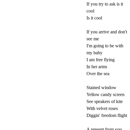
If you try to ask is it
cool
Is it cool
If you arrive and don't
see me
I'm going to be with
my baby
I am free flying
In her arms
Over the sea
Stained window
Yellow candy screen
See speakers of kite
With velvet roses
Diggin' freedom flight
A present from you