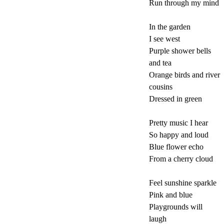
Run through my mind
In the garden
I see west
Purple shower bells
and tea
Orange birds and river
cousins
Dressed in green
Pretty music I hear
So happy and loud
Blue flower echo
From a cherry cloud
Feel sunshine sparkle
Pink and blue
Playgrounds will
laugh