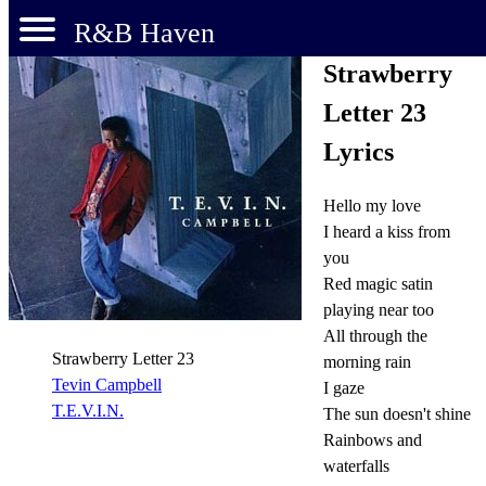
R&B Haven
Strawberry
Letter 23
Lyrics
Hello my love
I heard a kiss from
you
Red magic satin
playing near too
All through the
Strawberry Letter 23
morning rain
Tevin Campbell
I gaze
T.E.V.I.N.
The sun doesn't shine
Rainbows and
waterfalls