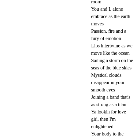
room
You and I, alone
embrace as the earth
moves
Passion, fire and a
fury of emotion
Lips intertwine as we
move like the ocean
Sailing a storm on the
seas of the blue skies
Mystical clouds
disappear in your
smooth eyes
Joining a band that's
as strong as a titan
Ya lookin for love
girl, then I'm
enlightened
Your body to the