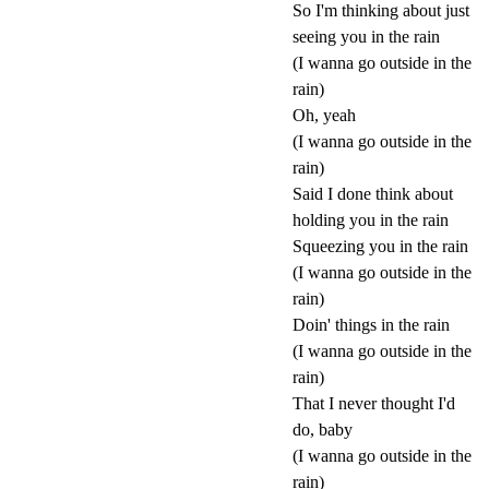
So I'm thinking about just
seeing you in the rain
(I wanna go outside in the
rain)
Oh, yeah
(I wanna go outside in the
rain)
Said I done think about
holding you in the rain
Squeezing you in the rain
(I wanna go outside in the
rain)
Doin' things in the rain
(I wanna go outside in the
rain)
That I never thought I'd
do, baby
(I wanna go outside in the
rain)