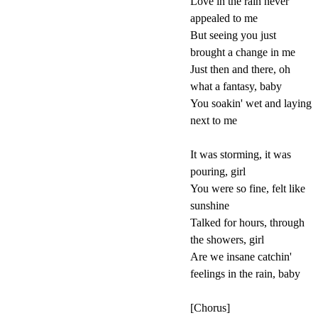
Love in the rain never
appealed to me
But seeing you just
brought a change in me
Just then and there, oh
what a fantasy, baby
You soakin' wet and laying
next to me
It was storming, it was
pouring, girl
You were so fine, felt like
sunshine
Talked for hours, through
the showers, girl
Are we insane catchin'
feelings in the rain, baby
[Chorus]