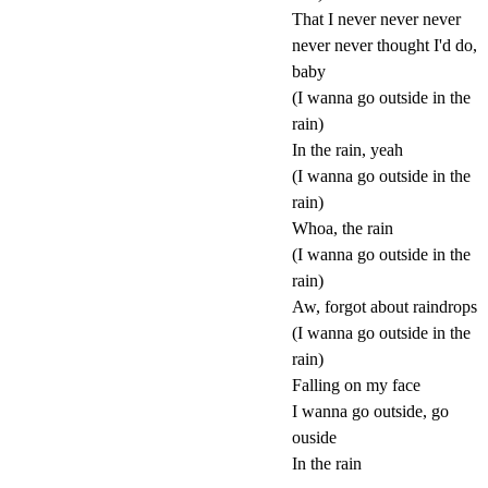
That I never never never
never never thought I'd do,
baby
(I wanna go outside in the
rain)
In the rain, yeah
(I wanna go outside in the
rain)
Whoa, the rain
(I wanna go outside in the
rain)
Aw, forgot about raindrops
(I wanna go outside in the
rain)
Falling on my face
I wanna go outside, go
ouside
In the rain