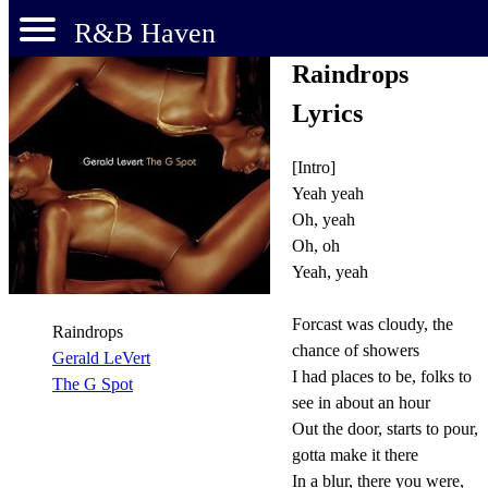
R&B Haven
Raindrops
Lyrics
[Intro]
Yeah yeah
Oh, yeah
Oh, oh
Yeah, yeah
Forcast was cloudy, the
Raindrops
chance of showers
Gerald LeVert
I had places to be, folks to
The G Spot
see in about an hour
Out the door, starts to pour,
gotta make it there
In a blur, there you were,