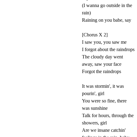
(I wanna go outside in the
rain)
Raining on you babe, say
[Chorus X 2]
I saw you, you saw me
I forgot about the raindrops
The cloudy day went
away, saw your face
Forgot the raindrops
It was stormin', it was
pourin', girl
You were so fine, there
was sunshine
Talk for hours, through the
showers, girl
Are we insane catchin'