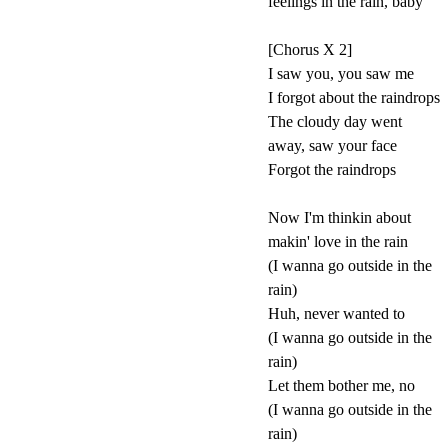
feelings in the rain, baby
[Chorus X 2]
I saw you, you saw me
I forgot about the raindrops
The cloudy day went
away, saw your face
Forgot the raindrops
Now I'm thinkin about
makin' love in the rain
(I wanna go outside in the
rain)
Huh, never wanted to
(I wanna go outside in the
rain)
Let them bother me, no
(I wanna go outside in the
rain)