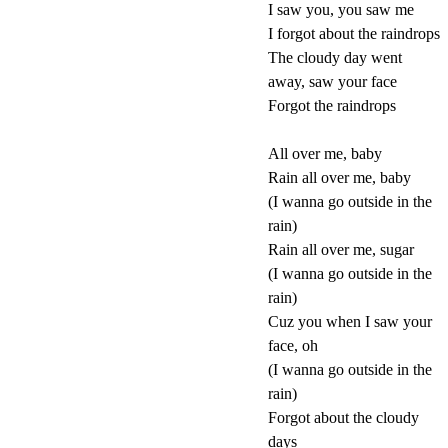
I saw you, you saw me
I forgot about the raindrops
The cloudy day went
away, saw your face
Forgot the raindrops
All over me, baby
Rain all over me, baby
(I wanna go outside in the
rain)
Rain all over me, sugar
(I wanna go outside in the
rain)
Cuz you when I saw your
face, oh
(I wanna go outside in the
rain)
Forgot about the cloudy
days