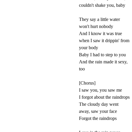
couldn't shake you, baby
They say a little water
won't hurt nobody
And I know it was true
when I saw it drippin' from
your body
Baby I had to step to you
And the rain made it sexy,
too
[Chorus]
I saw you, you saw me
I forgot about the raindrops
The cloudy day went
away, saw your face
Forgot the raindrops