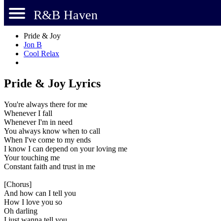
R&B Haven
Pride & Joy
Jon B
Cool Relax
Pride & Joy Lyrics
You're always there for me
Whenever I fall
Whenever I'm in need
You always know when to call
When I've come to my ends
I know I can depend on your loving me
Your touching me
Constant faith and trust in me
[Chorus]
And how can I tell you
How I love you so
Oh darling
I just wanna tell you