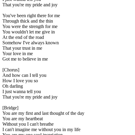
That you're my pride and joy
You've been right there for me
Through thick and the thin
You were the strength for me
You wouldn't let me give in
At the end of the road
Somehow I've always known
That your trust in me
Your love in me
Got me to believe in me
[Chorus]
And how can I tell you
How I love you so
Oh darling
I just wanna tell you
That you're my pride and joy
[Bridge]
You are my first and last thought of the day
You are my heartbeat
Without you I can't breathe
I can't imagine me without you in my life
You are my one soul inspriation