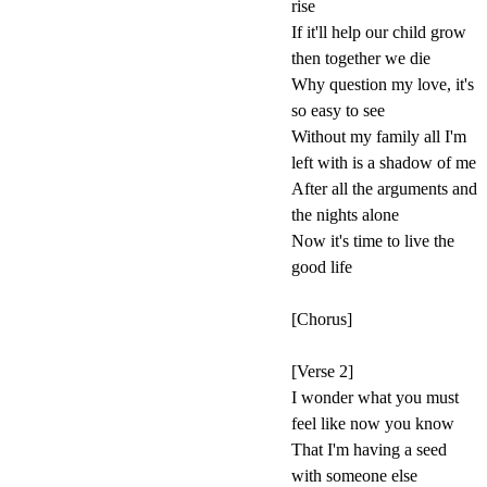
rise
If it'll help our child grow
then together we die
Why question my love, it's
so easy to see
Without my family all I'm
left with is a shadow of me
After all the arguments and
the nights alone
Now it's time to live the
good life
[Chorus]
[Verse 2]
I wonder what you must
feel like now you know
That I'm having a seed
with someone else