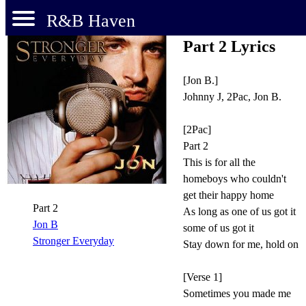
R&B Haven
Part 2 Lyrics
[Jon B.]
Johnny J, 2Pac, Jon B.
[2Pac]
Part 2
This is for all the
homeboys who couldn't
get their happy home
Part 2
As long as one of us got it
Jon B
some of us got it
Stronger Everyday
Stay down for me, hold on
[Verse 1]
Sometimes you made me