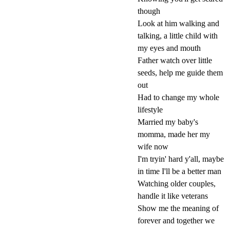
though
Look at him walking and
talking, a little child with
my eyes and mouth
Father watch over little
seeds, help me guide them
out
Had to change my whole
lifestyle
Married my baby's
momma, made her my
wife now
I'm tryin' hard y'all, maybe
in time I'll be a better man
Watching older couples,
handle it like veterans
Show me the meaning of
forever and together we