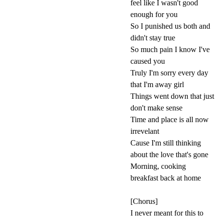
feel like I wasn't good
enough for you
So I punished us both and
didn't stay true
So much pain I know I've
caused you
Truly I'm sorry every day
that I'm away girl
Things went down that just
don't make sense
Time and place is all now
irrevelant
Cause I'm still thinking
about the love that's gone
Morning, cooking
breakfast back at home
[Chorus]
I never meant for this to