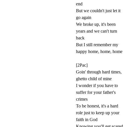
end
But we couldn't just let it
go again
We broke up, it's been
years and we can't turn
back
But I still remember my
happy home, home, home
[2Pac]
Goin' through hard times,
ghetto child of mine
I wonder if you have to
suffer for your father's
crimes
To be honest, it's a hard
role just to keep up your
faith in God
Knowing you'll get scared